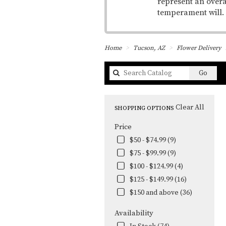
represent an overa
temperament will.
Home
Tucson, AZ
Flower Delivery
Searc
Go
catal
Clear All
SHOPPING OPTIONS
Price
$50 - $74.99 (9)
$75 - $99.99 (9)
$100 - $124.99 (4)
$125 - $149.99 (16)
$150 and above (36)
Availability