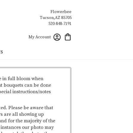
Flowerbee
My Account
US
e in full bloom when
st bouquets can be done
pecial instructions/notes
ted. Please be aware that
rs are all showing up
und for the majority of the
me instances our photo may