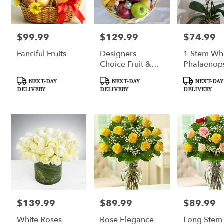
florists
in
Tucson
.
$99.99
$129.99
$74.99
Price:
Price:
Price:
Same
Fanciful Fruits
Designers
1 Stem Wh
day
Choice Fruit &
Phalaenop
flower
delivery
Gourmet Basket
Orchid
Product
Product
Product
NEXT-DAY
NEXT-DAY
NEXT-DAY
available
Tags:
Tags:
Tags:
DELIVERY
DELIVERY
DELIVERY
Tucson,
AZ
Tucson
,
AZ
$139.99
$89.99
$89.99
Price:
Price:
Price:
White Roses
Rose Elegance
Long Stem