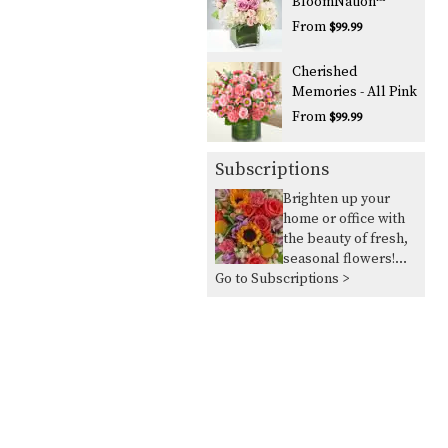
BloomNation™
From
$99.99
Cherished
Memories - All Pink
From
$99.99
Subscriptions
Brighten up your
home or office with
the beauty of fresh,
seasonal flowers!
Go to Subscriptions >
Our seasonal flower
delivery service
allows you to take
advantage of the
flowers in season
and in abundance,
ensuring you always
have vibrant,
beautiful blooms to