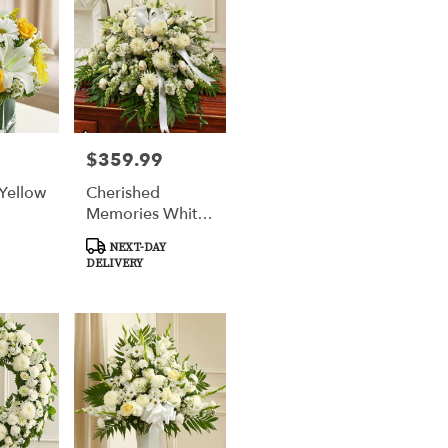
$359.99
Price:
 Yellow
Cherished
Memories White
Half Casket
Product
NEXT-DAY
Cover
Tags:
DELIVERY