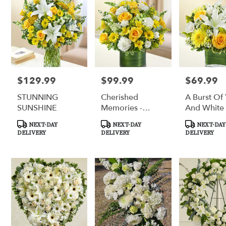
$129.99
$99.99
$69.99
Price:
Price:
Price:
STUNNING
Cherished
A Burst Of
SUNSHINE
Memories -
And White
Yellow And
Product
Product
Product
NEXT-DAY
NEXT-DAY
NEXT-DAY
White
Tags:
Tags:
Tags:
DELIVERY
DELIVERY
DELIVERY