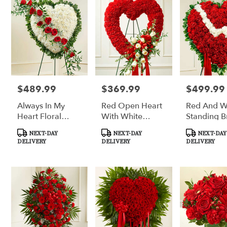
$489.99
$369.99
$499.99
Price:
Price:
Price:
Always In My
Red Open Heart
Red And W
Heart Floral
With White
Standing B
Heart - Red
Roses
Heart
Product
Product
Product
NEXT-DAY
NEXT-DAY
NEXT-DAY
Tags:
Tags:
Tags:
DELIVERY
DELIVERY
DELIVERY