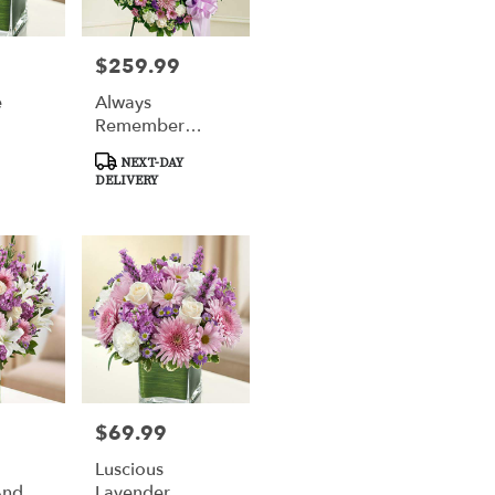
$259.99
Price:
e
Always
Remember
Lavender Floral
Product
NEXT-DAY
Heart Tribute
Tags:
DELIVERY
$69.99
Price:
Luscious
And
Lavender