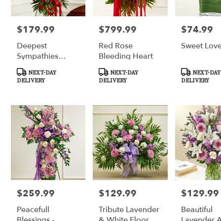
$179.99
$799.99
$74.99
Price:
Price:
Price:
Deepest
Red Rose
Sweet Lov
Sympathies
Bleeding Heart
Standing Spray -
Product
Product
Product
NEXT-DAY
NEXT-DAY
NEXT-DAY
Red
Tags:
Tags:
Tags:
DELIVERY
DELIVERY
DELIVERY
$259.99
$129.99
$129.99
Price:
Price:
Price:
Peacefull
Tribute Lavender
Beautiful
Blessings -
& White Floor
Lavender 