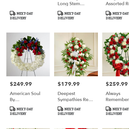
Long Stem
Assorted R
Yellow Roses
Product
Product
Product
NEXT-DAY
NEXT-DAY
NEXT-DAY
Tags:
Tags:
Tags:
DELIVERY
DELIVERY
DELIVERY
$249.99
$179.99
$259.99
Price:
Price:
Price:
American Soul
Deepest
Always
By
Sympathies Red
Remember
BloomNation™
& White
& White Fl
Product
Product
Product
NEXT-DAY
NEXT-DAY
NEXT-DAY
Standing Spray
Heart Trib
Tags:
Tags:
Tags:
DELIVERY
DELIVERY
DELIVERY