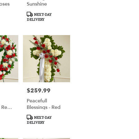
oses
Sunshine
Product
NEXT-DAY
Tags:
DELIVERY
$259.99
Price:
Peacefull
 Red
Blessings - Red
oral
Product
NEXT-DAY
ute
Tags:
DELIVERY