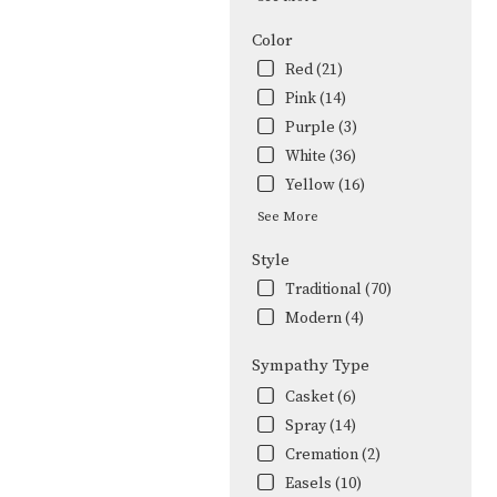
Color
Red (21)
Pink (14)
Purple (3)
White (36)
Yellow (16)
See More
Style
Traditional (70)
Modern (4)
Sympathy Type
Casket (6)
Spray (14)
Cremation (2)
Easels (10)