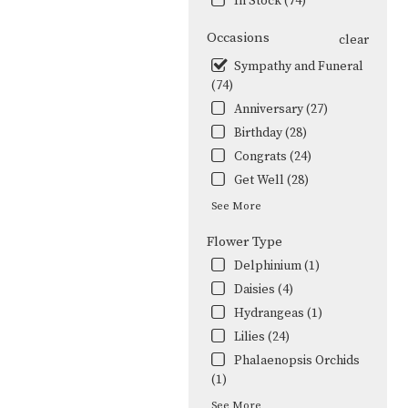
In Stock (74)
Occasions
clear
Sympathy and Funeral
(74)
Anniversary (27)
Birthday (28)
Congrats (24)
Get Well (28)
See More
Flower Type
Delphinium (1)
Daisies (4)
Hydrangeas (1)
Lilies (24)
Phalaenopsis Orchids
(1)
See More