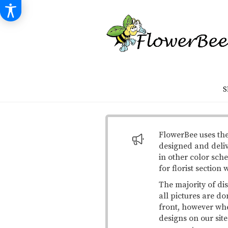
S
FlowerBee uses the
designed and deli
in other color sche
for florist section
The majority of di
all pictures are do
front, however when
designs on our site