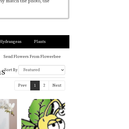
ely match the photo, the
Hydrangeas
Plants
Send Flowers From Flowerbee
ns
Sort By
Prev
1
2
Next