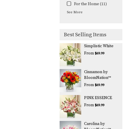
For the Home (11)
See More
Best Selling Items
Simplistic White
From
$69.99
Cinnamon by
BloomNation™
From
$69.99
PINK ESSENCE
From
$69.99
Carolina by