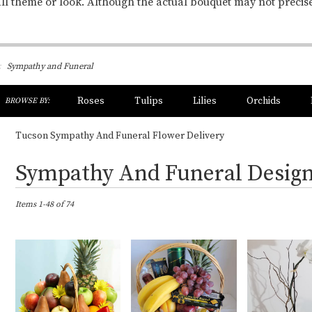
ll theme or look. Although the actual bouquet may not precis
Sympathy and Funeral
h
Roses
Tulips
Lilies
Orchids
BROWSE BY:
og
Sympathy
Tucson Sympathy And Funeral Flower Delivery
Best
Sympathy And Funeral Desig
Florists
in
Tucson,
Items 1-48 of 74
AZ
Flower
delivery
in
Tucson
from
local