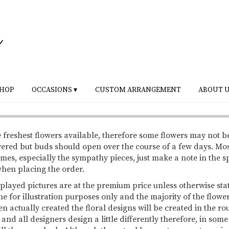
HOP
OCCASIONS ▾
CUSTOM ARRANGEMENT
ABOUT 
 freshest flowers available, therefore some flowers may not b
vered but buds should open over the course of a few days. Mo
mes, especially the sympathy pieces, just make a note in the s
 when placing the order.
splayed pictures are at the premium price unless otherwise sta
ne for illustration purposes only and the majority of the flowe
 actually created the floral designs will be created in the ro
 and all designers design a little differently therefore, in so