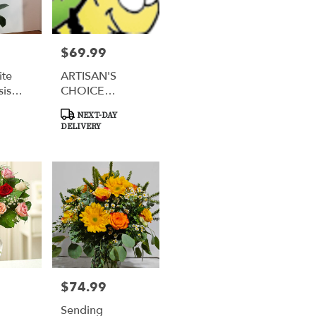
$69.99
Price:
ite
ARTISAN'S
sis
CHOICE
CREATION
Product
NEXT-DAY
Tags:
DELIVERY
$74.99
Price:
Sending