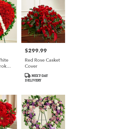
$299.99
Price:
hite
Red Rose Casket
roken
Cover
Product
NEXT-DAY
Tags:
DELIVERY