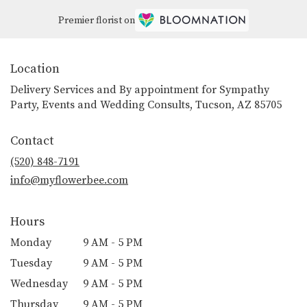
Premier florist on
Location
Delivery Services and By appointment for Sympathy
Party, Events and Wedding Consults, Tucson, AZ 85705
Contact
(520) 848-7191
info@myflowerbee.com
Hours
Monday
9 AM - 5 PM
Tuesday
9 AM - 5 PM
Wednesday
9 AM - 5 PM
Thursday
9 AM - 5 PM