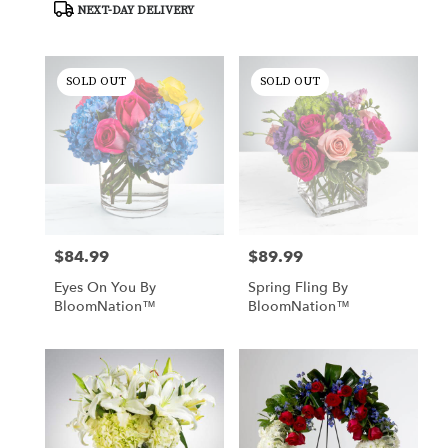
NEXT-DAY DELIVERY
delivery
available
Tucson,
AZ
SOLD OUT
SOLD OUT
Tucson
,
AZ
$84.99
$89.99
Price:
Price:
Eyes On You By
Spring Fling By
BloomNation™
BloomNation™