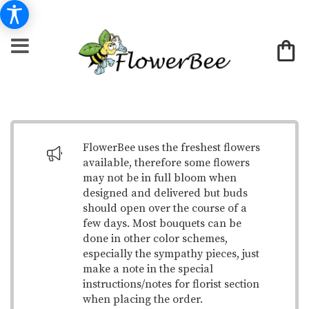
FlowerBee uses the freshest flowers
available, therefore some flowers
may not be in full bloom when
designed and delivered but buds
should open over the course of a
few days. Most bouquets can be
done in other color schemes,
especially the sympathy pieces, just
make a note in the special
instructions/notes for florist section
when placing the order.