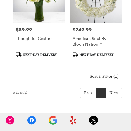
$89.99
$249.99
Price:
Price:
Thoughtful Gesture
American Soul By
BloomNation™
Product
Product
NEXT-DAY DELIVERY
NEXT-DAY DELIVERY
Tags:
Tags:
Sort & Filter
(1)
Prev
1
Next
6 Item(s)