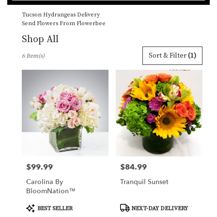
catalog
Tucson Hydrangeas Delivery
Send Flowers From Flowerbee
Shop All
Best
Sort & Filter
(1)
6 Item(s)
Florists
in
Tucson,
AZ
Flower
delivery
in
Tucson
from
local
florists
$99.99
$84.99
Price:
Price:
in
Tucson
Carolina By
Tranquil Sunset
.
BloomNation™
Same
day
Product
Product
BEST SELLER
NEXT-DAY DELIVERY
Tags:
Tags:
flower