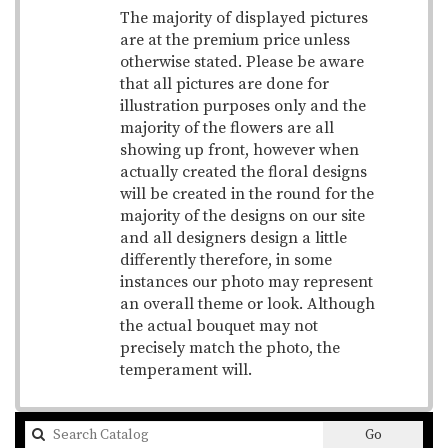
The majority of displayed pictures
are at the premium price unless
otherwise stated. Please be aware
that all pictures are done for
illustration purposes only and the
majority of the flowers are all
showing up front, however when
actually created the floral designs
will be created in the round for the
majority of the designs on our site
and all designers design a little
differently therefore, in some
instances our photo may represent
an overall theme or look. Although
the actual bouquet may not
precisely match the photo, the
temperament will.
Search
Go