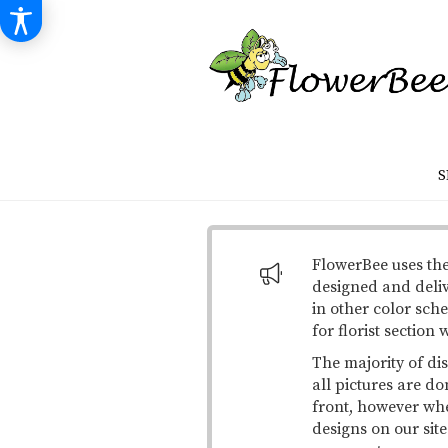
S
FlowerBee uses the
designed and deli
in other color sche
for florist section
The majority of di
all pictures are do
front, however when
designs on our site