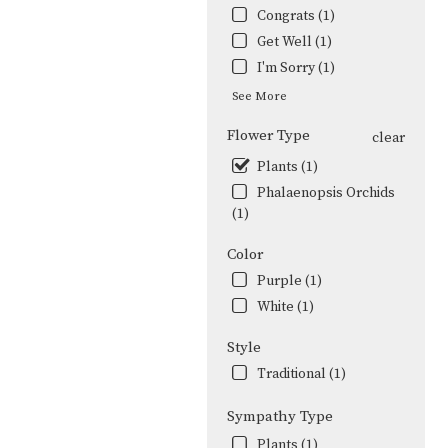
Congrats (1)
Get Well (1)
I'm Sorry (1)
See More
Flower Type
clear
Plants (1)
Phalaenopsis Orchids
(1)
Color
Purple (1)
White (1)
Style
Traditional (1)
Sympathy Type
Plants (1)