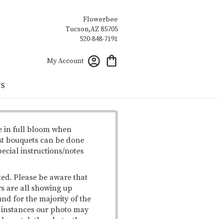
Flowerbee
My Account
US
e in full bloom when
st bouquets can be done
pecial instructions/notes
ted. Please be aware that
rs are all showing up
und for the majority of the
me instances our photo may