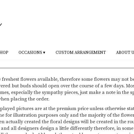
HOP
OCCASIONS ▾
CUSTOM ARRANGEMENT
ABOUT 
 freshest flowers available, therefore some flowers may not b
vered but buds should open over the course of a few days. Mo
mes, especially the sympathy pieces, just make a note in the s
 when placing the order.
splayed pictures are at the premium price unless otherwise sta
ne for illustration purposes only and the majority of the flowe
 actually created the floral designs will be created in the ro
 and all designers design a little differently therefore, in so