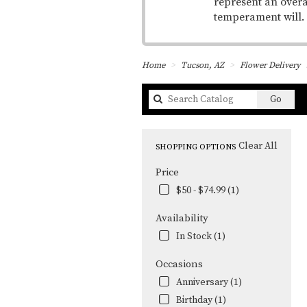
represent an overa
temperament will.
Home
Tucson, AZ
Flower Delivery
Searc
Go
catal
Clear All
SHOPPING OPTIONS
Price
$50 - $74.99 (1)
Availability
In Stock (1)
Occasions
Anniversary (1)
Birthday (1)