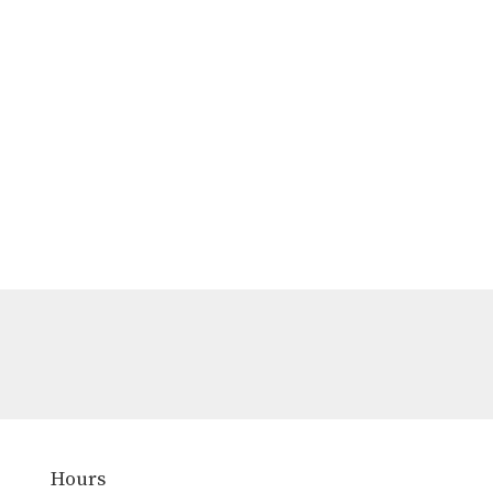
Hours