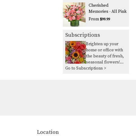
Cherished
Memories - All Pink
From
$99.99
Subscriptions
Brighten up your
home or office with
the beauty of fresh,
seasonal flowers!
Go to Subscriptions >
Our seasonal flower
delivery service
allows you to take
advantage of the
flowers in season
and in abundance,
ensuring you always
have vibrant,
beautiful blooms to
lift your spirits. Key
Features: Seasonal
Location
Variety: Each