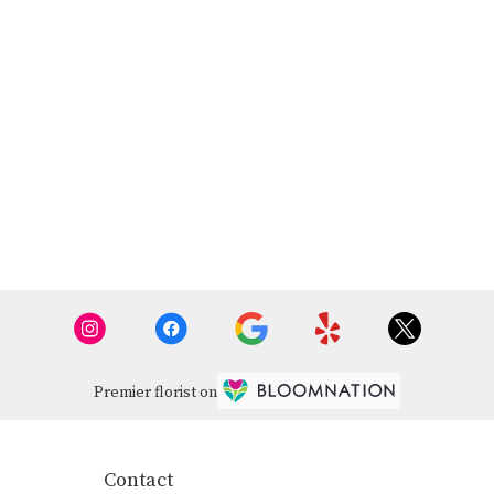
Premier florist on
Contact