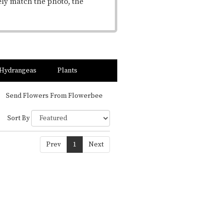
ely match the photo, the
Hydrangeas
Plants
Send Flowers From Flowerbee
Sort By
Prev
1
Next