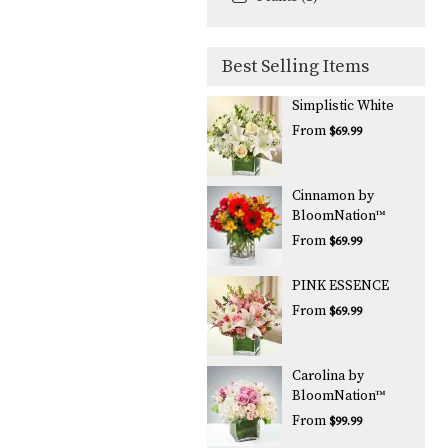
Best Selling Items
Simplistic White
From
$69.99
Cinnamon by
BloomNation™
From
$69.99
PINK ESSENCE
From
$69.99
Carolina by
BloomNation™
From
$99.99