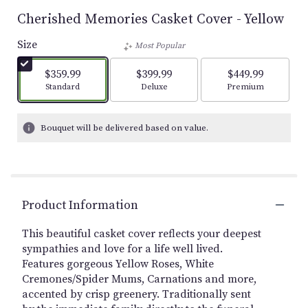
Cherished Memories Casket Cover - Yellow
Size
Most Popular
$359.99
$399.99
$449.99
Arrangement size
Arrangement size
Arrangement size
Standard
Deluxe
Premium
Bouquet will be delivered based on value.
Product Information
This beautiful casket cover reflects your deepest
sympathies and love for a life well lived.
Features gorgeous Yellow Roses, White
Cremones/Spider Mums, Carnations and more,
accented by crisp greenery. Traditionally sent