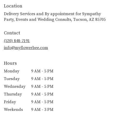
Location
Delivery Services and By appointment for Sympathy
Party, Events and Wedding Consults, Tucson, AZ 85705
Contact
(520) 848-7191
info@myflowerbee.com
Hours
Monday
9 AM - 5 PM
Tuesday
9 AM - 5 PM
Wednesday
9 AM - 5 PM
Thursday
9 AM - 5 PM
Friday
9 AM - 5 PM
Weekends
9 AM - 3 PM