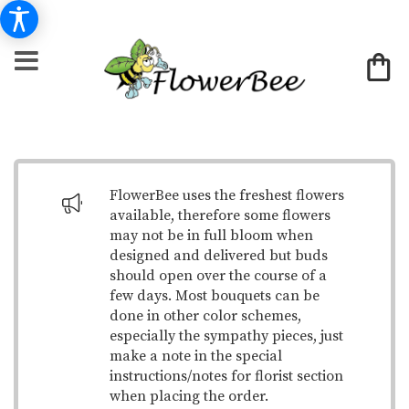
FlowerBee uses the freshest flowers
available, therefore some flowers
may not be in full bloom when
designed and delivered but buds
should open over the course of a
few days. Most bouquets can be
done in other color schemes,
especially the sympathy pieces, just
make a note in the special
instructions/notes for florist section
when placing the order.