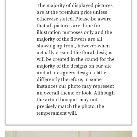
The majority of displayed pictures
are at the premium price unless
otherwise stated. Please be aware
that all pictures are done for
illustration purposes only and the
majority of the flowers are all
showing up front, however when
actually created the floral designs
will be created in the round for the
majority of the designs on our site
and all designers design a little
differently therefore, in some
instances our photo may represent
an overall theme or look. Although
the actual bouquet may not
precisely match the photo, the
temperament will.