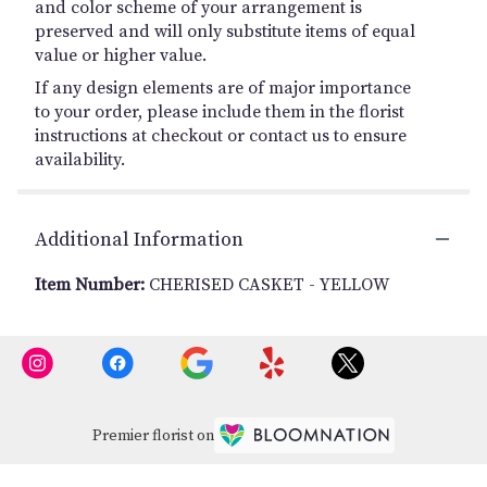
and color scheme of your arrangement is
preserved and will only substitute items of equal
value or higher value.
If any design elements are of major importance
to your order, please include them in the florist
instructions at checkout or contact us to ensure
availability.
Additional Information
Item Number:
CHERISED CASKET - YELLOW
Premier florist on