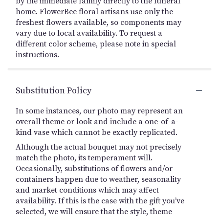
by the immediate family directly to the funeral
home. FlowerBee floral artisans use only the
freshest flowers available, so components may
vary due to local availability. To request a
different color scheme, please note in special
instructions.
Substitution Policy
In some instances, our photo may represent an
overall theme or look and include a one-of-a-
kind vase which cannot be exactly replicated.
Although the actual bouquet may not precisely
match the photo, its temperament will.
Occasionally, substitutions of flowers and/or
containers happen due to weather, seasonality
and market conditions which may affect
availability. If this is the case with the gift you’ve
selected, we will ensure that the style, theme