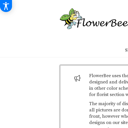
S
FlowerBee uses the
designed and deli
in other color sche
for florist section
The majority of di
all pictures are do
front, however when
designs on our site