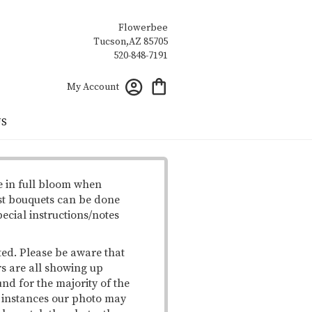
Flowerbee
My Account
US
e in full bloom when
st bouquets can be done
pecial instructions/notes
ted. Please be aware that
rs are all showing up
und for the majority of the
me instances our photo may