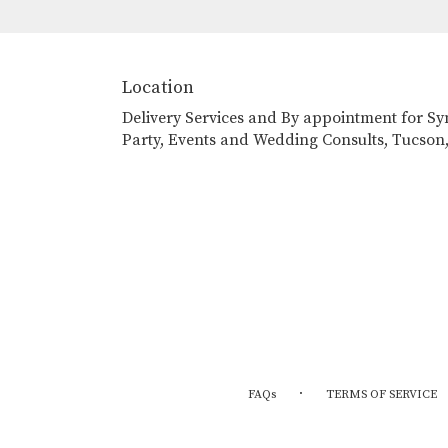
Location
Delivery Services and By appointment for S
Party, Events and Wedding Consults, Tucson
·
FAQs
TERMS OF SERVICE