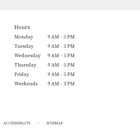
Hours
Monday
9 AM - 5 PM
Tuesday
9 AM - 5 PM
Wednesday
9 AM - 5 PM
Thursday
9 AM - 5 PM
Friday
9 AM - 5 PM
Weekends
9 AM - 3 PM
·
ACCESSIBILITY
SITEMAP