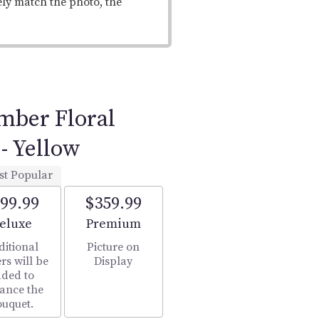
ely match the photo, the
ber Floral
- Yellow
st Popular
99.99
$359.99
rrangement size
Arrangement size
eluxe
Premium
ditional
Picture on
rs will be
Display
ded to
ance the
ouquet.