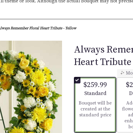
ll theme or look. Although the actual bouquet may not precis
lways Remember Floral Heart Tribute - Yellow
Always Remem
Heart Tribute 
Mo
$259.99
$2
Arrangement size
A
Standard
D
Bouquet will be
Ad
created at the
flowe
standard price
ad
enh
b