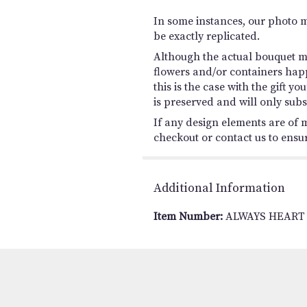
In some instances, our photo 
be exactly replicated.
Although the actual bouquet ma
flowers and/or containers happ
this is the case with the gift 
is preserved and will only subs
If any design elements are of m
checkout or contact us to ensure
Additional Information
Item Number:
ALWAYS HEART