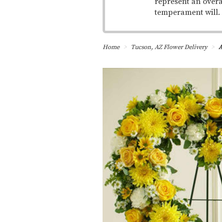
represent an overa
temperament will.
Home
Tucson, AZ Flower Delivery
A