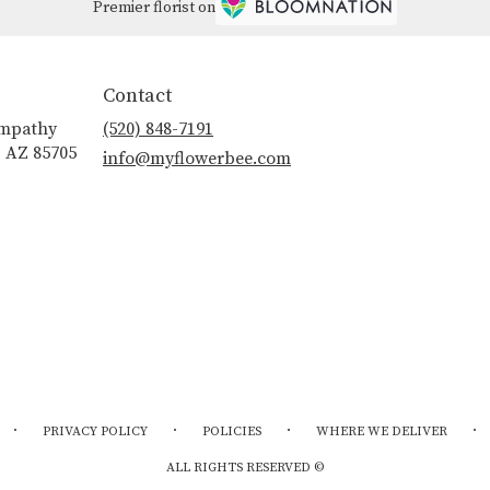
Premier florist on
Contact
ympathy
(520) 848-7191
, AZ 85705
info@myflowerbee.com
·
·
·
·
PRIVACY POLICY
POLICIES
WHERE WE DELIVER
ALL RIGHTS RESERVED ©