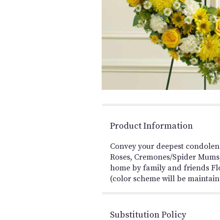
Product Information
Convey your deepest condolenc
Roses, Cremones/Spider Mums, 
home by family and friends Flo
(color scheme will be maintaine
Substitution Policy