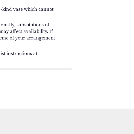
a-kind vase which cannot
nally, substitutions of
y affect availability. If
 scheme of your arrangement
st instructions at