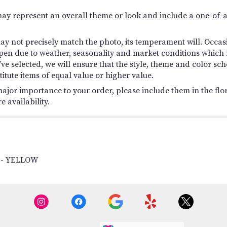
may represent an overall theme or look and include a one-of-
y not precisely match the photo, its temperament will. Occasio
en due to weather, seasonality and market conditions which ma
you’ve selected, we will ensure that the style, theme and color
titute items of equal value or higher value.
ajor importance to your order, please include them in the flori
 availability.
 - YELLOW