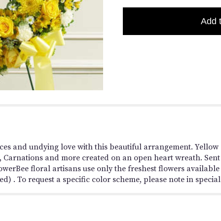
Add 
es and undying love with this beautiful arrangement. Yellow 
Carnations and more created on an open heart wreath. Sent d
werBee floral artisans use only the freshest flowers availab
d) . To request a specific color scheme, please note in special