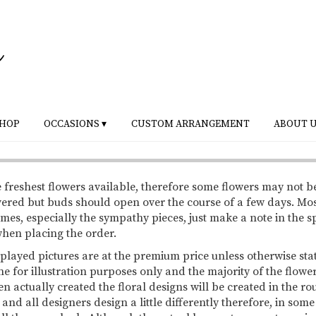
HOP
OCCASIONS ▾
CUSTOM ARRANGEMENT
ABOUT 
 freshest flowers available, therefore some flowers may not b
vered but buds should open over the course of a few days. Mo
mes, especially the sympathy pieces, just make a note in the s
 when placing the order.
splayed pictures are at the premium price unless otherwise sta
ne for illustration purposes only and the majority of the flowe
 actually created the floral designs will be created in the ro
 and all designers design a little differently therefore, in so