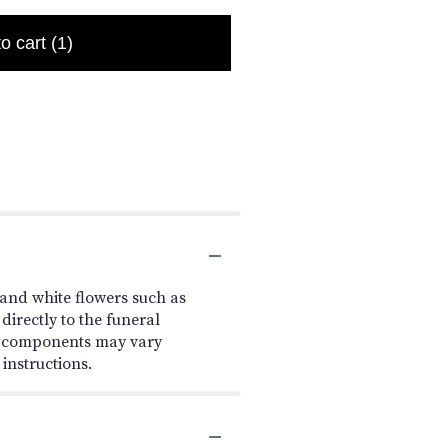
to cart
(1)
and white flowers such as
irectly to the funeral
le components may vary
 instructions.