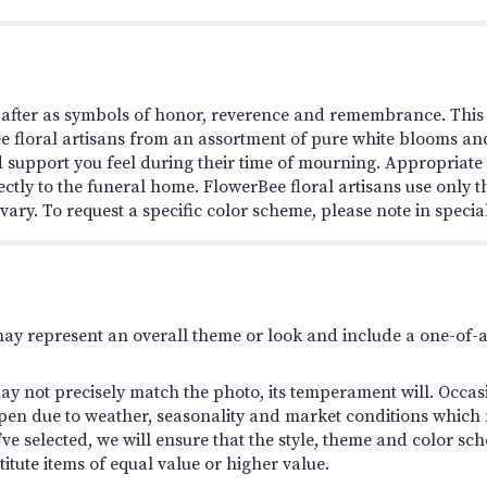
 after as symbols of honor, reverence and remembrance. This s
ee floral artisans from an assortment of pure white blooms and
 support you feel during their time of mourning. Appropriate f
ectly to the funeral home. FlowerBee floral artisans use only t
ry. To request a specific color scheme, please note in special
may represent an overall theme or look and include a one-of-
y not precisely match the photo, its temperament will. Occasio
en due to weather, seasonality and market conditions which ma
you’ve selected, we will ensure that the style, theme and color
titute items of equal value or higher value.