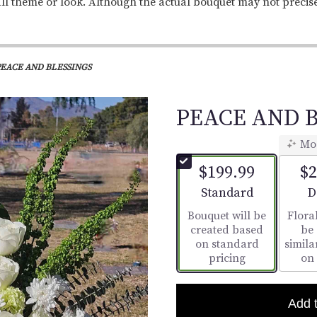
ll theme or look. Although the actual bouquet may not precis
PEACE AND BLESSINGS
PEACE AND B
Mo
$199.99
$2
Arrangement size
A
Standard
D
Bouquet will be
Floral
created based
be
on standard
simila
pricing
on
Add 