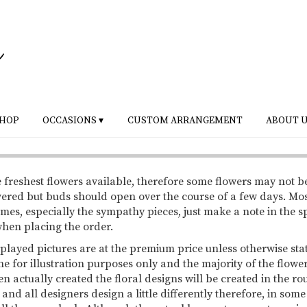
HOP
OCCASIONS ▾
CUSTOM ARRANGEMENT
ABOUT 
 freshest flowers available, therefore some flowers may not b
vered but buds should open over the course of a few days. Mo
mes, especially the sympathy pieces, just make a note in the s
 when placing the order.
splayed pictures are at the premium price unless otherwise sta
ne for illustration purposes only and the majority of the flowe
 actually created the floral designs will be created in the ro
 and all designers design a little differently therefore, in so