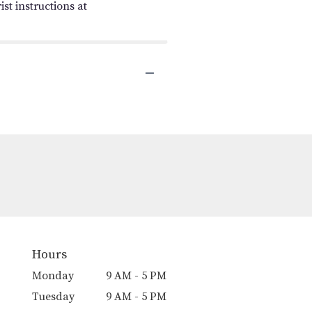
st instructions at
Hours
Monday
9 AM - 5 PM
Tuesday
9 AM - 5 PM