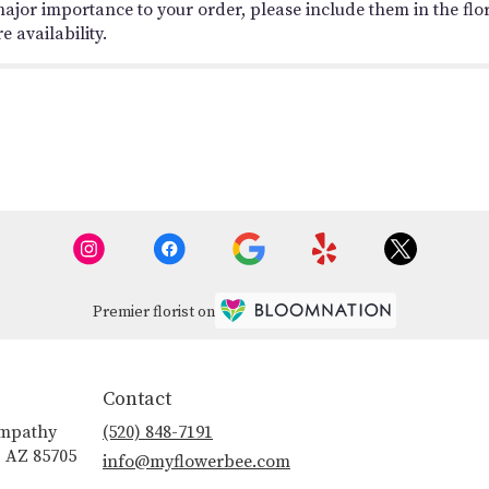
ajor importance to your order, please include them in the flori
 availability.
Premier florist on
Contact
ympathy
(520) 848-7191
, AZ 85705
info@myflowerbee.com