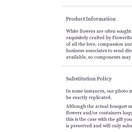
Product Information
White flowers are often sought
exquisitely crafted by FlowerB
of all the love, compassion and
business associates to send dir
available, so components may va
Substitution Policy
In some instances, our photo 
be exactly replicated.
Although the actual bouquet ma
flowers and/or containers happ
this is the case with the gift 
is preserved and will only subs