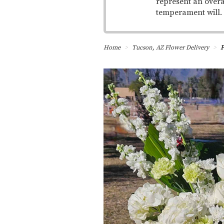
represent an overa
temperament will.
Home
Tucson, AZ Flower Delivery