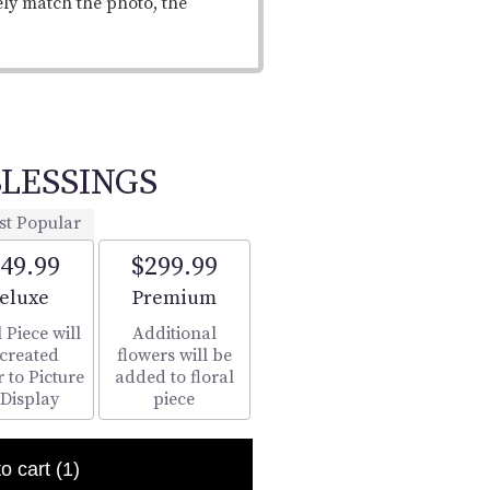
ely match the photo, the
LESSINGS
st Popular
49.99
$299.99
rrangement size
Arrangement size
eluxe
Premium
 Piece will
Additional
 created
flowers will be
r to Picture
added to floral
 Display
piece
to cart
(1)