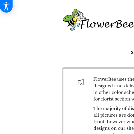
S
FlowerBee uses the
designed and deli
in other color sche
for florist section
The majority of di
all pictures are do
front, however when
designs on our site