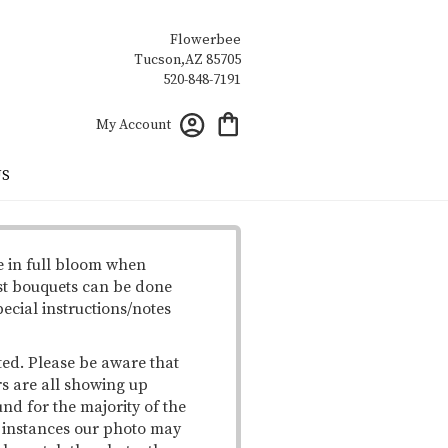
Flowerbee
My Account
US
e in full bloom when
st bouquets can be done
pecial instructions/notes
ted. Please be aware that
rs are all showing up
und for the majority of the
me instances our photo may