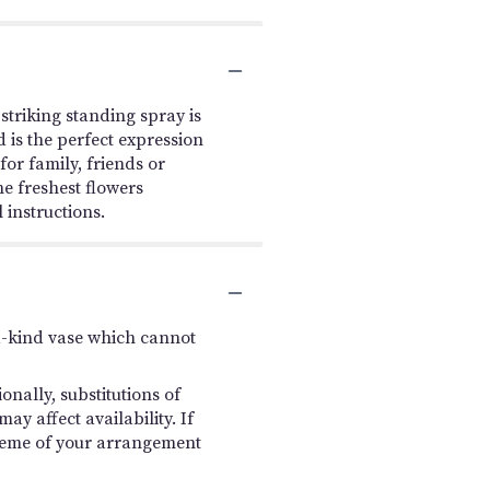
triking standing spray is
 is the perfect expression
or family, friends or
he freshest flowers
 instructions.
a-kind vase which cannot
nally, substitutions of
y affect availability. If
 scheme of your arrangement