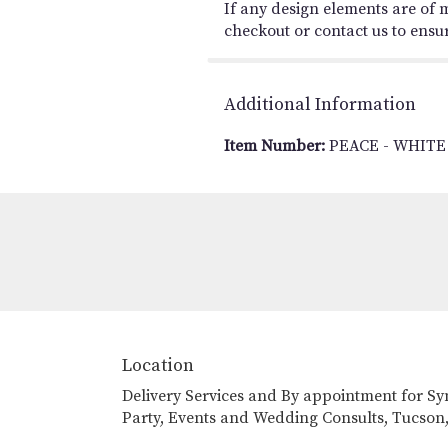
If any design elements are of m
checkout or contact us to ensure
Additional Information
Item Number:
PEACE - WHITE
Location
Delivery Services and By appointment for S
Party, Events and Wedding Consults, Tucson