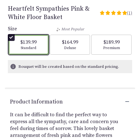
Heartfelt Sympathies Pink &
(1)
5
White Floor Basket
out
of
Size
Most Popular
5
stars
$139.99
$164.99
$189.99
based
Arrangement size
Arrangement size
Arrangement size
Standard
Deluxe
Premium
on
1
ratings.
Bouquet will be created based on the standard pricing.
Read
reviews
by
clicking
here.
Product Information
This
link
It can be difficult to find the perfect way to
will
express all the sympathy, care and concern you
scroll
feel during times of sorrow. This lovely basket
down
this
arrangement of fresh pink and white flowers