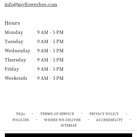
info@myflowerbee.com
Hours
Monday
9 AM - 5 PM
Tuesday
9 AM - 5 PM
Wednesday
9 AM - 5 PM
Thursday
9 AM - 5 PM
Friday
9 AM - 5 PM
Weekends
9 AM - 3 PM
·
·
·
FAQs
TERMS OF SERVICE
PRIVACY POLICY
·
·
·
POLICIES
WHERE WE DELIVER
ACCESSIBILITY
SITEMAP
ALL RIGHTS RESERVED ©