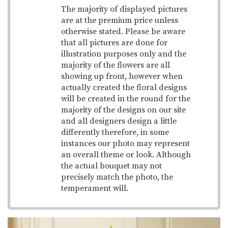
The majority of displayed pictures
are at the premium price unless
otherwise stated. Please be aware
that all pictures are done for
illustration purposes only and the
majority of the flowers are all
showing up front, however when
actually created the floral designs
will be created in the round for the
majority of the designs on our site
and all designers design a little
differently therefore, in some
instances our photo may represent
an overall theme or look. Although
the actual bouquet may not
precisely match the photo, the
temperament will.