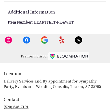
Additional Information
Item Number:
HEARTFELT-PK&WHT
Premier florist on
Location
Delivery Services and By appointment for Sympathy
Party, Events and Wedding Consults, Tucson, AZ 85705
Contact
(520) 848-7191