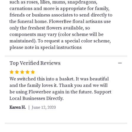
page
such as roses, lilies, mums, snapdragons,
to
carnations and more is appropriate for family,
the
friends or business associates to send directly to
reviews
the funeral home. FlowerBee floral artisans use
section
only the freshest flowers available, so
for
components may vary (color scheme will be
"Heartfelt
maintained). To request a special color scheme,
Sympathies
please note in special instructions
Pink
&
White
Top Verified Reviews
Floor
Basket".
Rated
5
We switched this into a basket. It was beautiful
out
and the family loves it. Thank you and we will
of
be using Flowerbee again in the future. Support
5
Local Businesses Directly.
stars
Karen H.
June 12, 2020