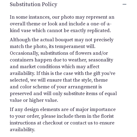
Substitution Policy
In some instances, our photo may represent an
overall theme or look and include a one-of-a-
kind vase which cannot be exactly replicated.
Although the actual bouquet may not precisely
match the photo, its temperament will.
Occasionally, substitutions of flowers and/or
containers happen due to weather, seasonality
and market conditions which may affect
availability. If this is the case with the gift you’ve
selected, we will ensure that the style, theme
and color scheme of your arrangement is
preserved and will only substitute items of equal
value or higher value.
If any design elements are of major importance
to your order, please include them in the florist
instructions at checkout or contact us to ensure
availability.