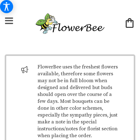
FlowerBee uses the freshest flowers
available, therefore some flowers
may not be in full bloom when
designed and delivered but buds
should open over the course of a
few days. Most bouquets can be
done in other color schemes,
especially the sympathy pieces, just
make a note in the special
instructions/notes for florist section
when placing the order.