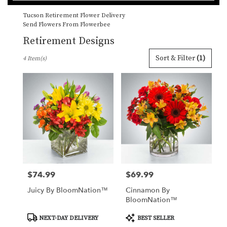
catalog
Tucson Retirement Flower Delivery
Send Flowers From Flowerbee
Retirement Designs
Best
Sort & Filter
(1)
4 Item(s)
Florists
in
Tucson,
AZ
Flower
delivery
in
Tucson
from
local
florists
$74.99
$69.99
Price:
Price:
in
Tucson
Juicy By BloomNation™
Cinnamon By
.
BloomNation™
Same
day
Product
Product
NEXT-DAY DELIVERY
BEST SELLER
Tags:
Tags:
flower