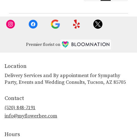
Premier florist on
Location
Delivery Services and By appointment for Sympathy
Party, Events and Wedding Consults, Tucson, AZ 85705
Contact
(520) 848-7191
info@myflowerbee.com
Hours