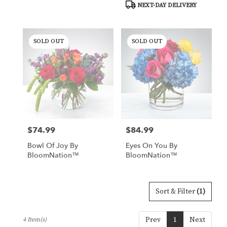
NEXT-DAY DELIVERY
delivery
available
Tucson,
AZ
SOLD OUT
SOLD OUT
Tucson
,
AZ
$74.99
$84.99
Price:
Price:
Bowl Of Joy By
Eyes On You By
BloomNation™
BloomNation™
Sort & Filter
(1)
Prev
1
Next
4 Item(s)