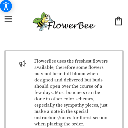
FlowerBee uses the freshest flowers
available, therefore some flowers
may not be in full bloom when
designed and delivered but buds
should open over the course of a
few days. Most bouquets can be
done in other color schemes,
especially the sympathy pieces, just
make a note in the special
instructions/notes for florist section
when placing the order.