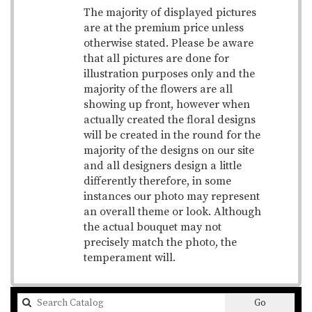
The majority of displayed pictures
are at the premium price unless
otherwise stated. Please be aware
that all pictures are done for
illustration purposes only and the
majority of the flowers are all
showing up front, however when
actually created the floral designs
will be created in the round for the
majority of the designs on our site
and all designers design a little
differently therefore, in some
instances our photo may represent
an overall theme or look. Although
the actual bouquet may not
precisely match the photo, the
temperament will.
Search
Go