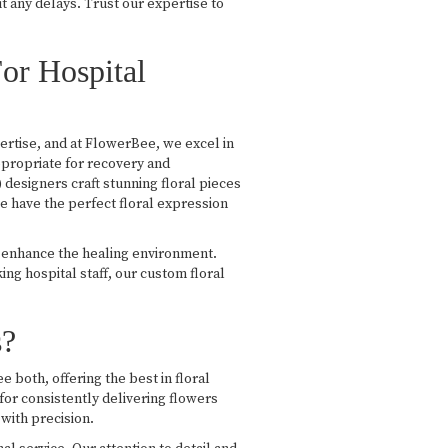
ut any delays. Trust our expertise to
or Hospital
pertise, and at FlowerBee, we excel in
ppropriate for recovery and
esigners craft stunning floral pieces
e have the perfect floral expression
d enhance the healing environment.
g hospital staff, our custom floral
s?
 both, offering the best in floral
 for consistently delivering flowers
with precision.