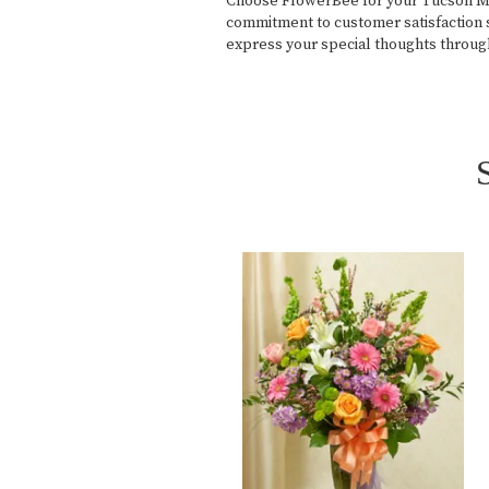
Choose FlowerBee for your Tucson Medi
commitment to customer satisfaction s
express your special thoughts throug