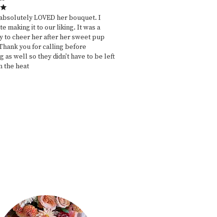
absolutely LOVED her bouquet. I
e making it to our liking. It was a
y to cheer her after her sweet pup
Thank you for calling before
g as well so they didn't have to be left
n the heat