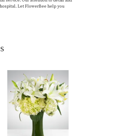
 service. Our attention to detail and
e hospital. Let FlowerBee help you
s