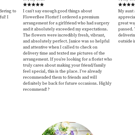
ering to
I can’t say enough good things about
My aunt 
ul! I
FlowerBee Florist! I ordered a premium
appreciat
!
arrangement for a girlfriend who had surgery
great wa
and it absolutely exceeded my expectations.
passed. 
The flowers were incredibly fresh, vibrant,
deliverin
and absolutely perfect. Janice was so helpful
outside i
and attentive when I called to check on
delivery time and texted me pictures of the
arrangement. If you’re looking for a florist who
truly cares about making your friend/family
feel special, this is the place. I’ve already
recommended them to friends and will
definitely be back for future occasions. Highly
recommend! ?