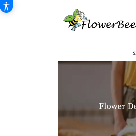
S
Flower De