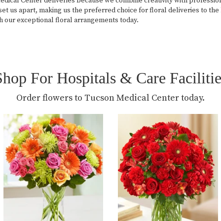
cal Center deliveries because we combine creativity with professional
et us apart, making us the preferred choice for floral deliveries to th
h our exceptional floral arrangements today.
Shop For Hospitals & Care Facilitie
Order flowers to Tucson Medical Center today.