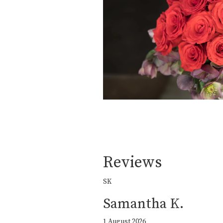
Reviews
SK
Samantha K.
1 August 2026