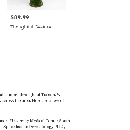
$89.99
Thoughtful Gesture
cal centers throughout Tucson. We
 across the area. Here are a few of
ner - University Medical Center South
s
,
Specialists In Dermatology PLLC
,