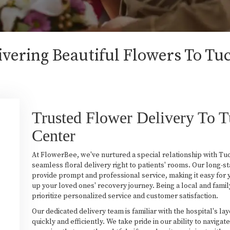
vering Beautiful Flowers To Tu
Trusted Flower Delivery To 
Center
At FlowerBee, we've nurtured a special relationship with Tu
seamless floral delivery right to patients' rooms. Our long-s
provide prompt and professional service, making it easy for 
up your loved ones' recovery journey. Being a local and fami
prioritize personalized service and customer satisfaction.
Our dedicated delivery team is familiar with the hospital's la
quickly and efficiently. We take pride in our ability to navig