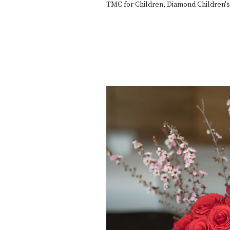
TMC for Children
,
Diamond Children's