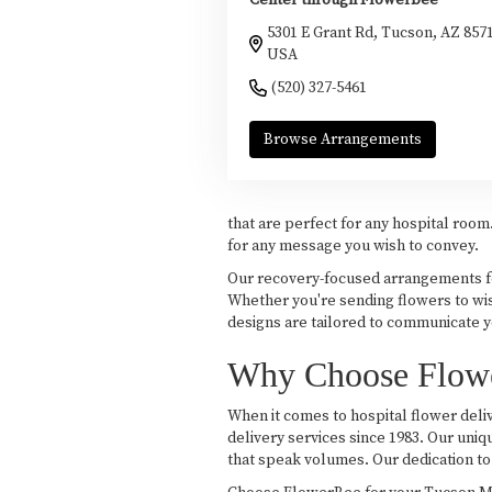
Center through Flowerbee
5301 E Grant Rd, Tucson, AZ 857
USA
(520) 327-5461
Browse Arrangements
that are perfect for any hospital roo
for any message you wish to convey.
Our recovery-focused arrangements fea
Whether you're sending flowers to wis
designs are tailored to communicate yo
Why Choose Flower
When it comes to hospital flower deliv
delivery services since 1983. Our uniq
that speak volumes. Our dedication to 