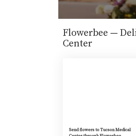
Flowerbee — Deli
Center
Send flowers to Tucson Medical