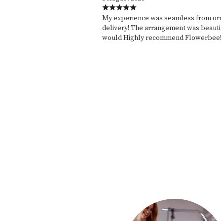
My experience was seamless from ord
delivery! The arrangement was beautif
would Highly recommend Flowerbee