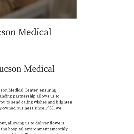
cson Medical
Tucson Medical
cson Medical Center, ensuring
tanding partnership allows us to
you to send caring wishes and brighten
ly-owned business since 1983, we
yout, allowing us to deliver flowers
ate the hospital environment smoothly,