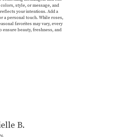
 colors, style, or message, and
reflects your intentions. Add a
for a personal touch. While roses,
easonal favorites may vary, every
to ensure beauty, freshness, and
elle B.
26