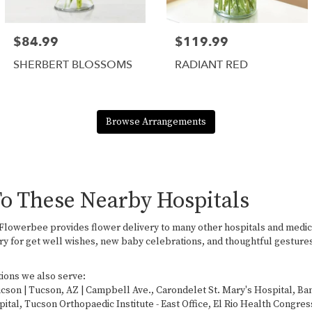
$84.99
$119.99
SHERBERT BLOSSOMS
RADIANT RED
Browse Arrangements
To These Nearby Hospitals
, Flowerbee provides flower delivery to many other hospitals and medi
ry for get well wishes, new baby celebrations, and thoughtful gestures
tions we also serve:
ucson | Tucson, AZ | Campbell Ave.
,
Carondelet St. Mary's Hospital
,
Ban
pital
,
Tucson Orthopaedic Institute - East Office
,
El Rio Health Congres