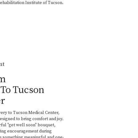
abilitation Institute of Tucson
.
nt
om
To Tucson
er
very to Tucson Medical Center,
esigned to bring comfort and joy.
ful "get well soon" bouquet,
aring encouragement during
ate something meaningful and one-