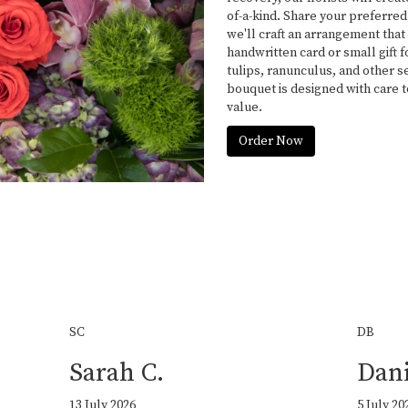
of-a-kind. Share your preferred
we'll craft an arrangement that 
handwritten card or small gift 
tulips, ranunculus, and other s
bouquet is designed with care 
value.
Order Now
SC
DB
Sarah C.
Dani
13 July 2026
5 July 20