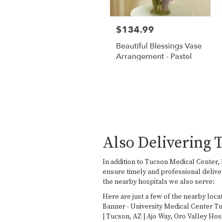
$134.99
Beautiful Blessings Vase
Arrangement - Pastel
Also Delivering 
In addition to Tucson Medical Center
ensure timely and professional delive
the nearby hospitals we also serve:
Here are just a few of the nearby loca
Banner - University Medical Center T
| Tucson, AZ | Ajo Way
,
Oro Valley Hos