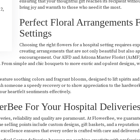
ensuring that your thoughtful gift reaches its recipient witho
bring joy and warmth to those who need it the most.
12,
Perfect Floral Arrangements F
Settings
Choosing the right flowers for a hospital setting requires ex
creating arrangements that are not only beautiful but also a
encouragement. Our AIFD and Arizona Master Florist (AzMF) d
m. From simple and chic bouquets to more exotic and opulent designs, w
ture soothing colors and fragrant blooms, designed to lift spirits an
h someone a speedy recovery or to show appreciation to the hardworkin
ur heartfelt sentiments effectively.
Bee For Your Hospital Deliverie
eries, reliability and quality are paramount. At FlowerBee, we guarantee
ue selling points include custom designs, gift baskets, and a reputation
excellence ensures that every order is crafted with care and delivered 