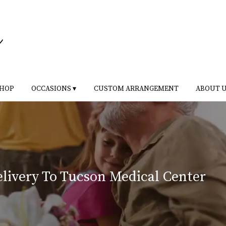
HOP
OCCASIONS ▾
CUSTOM ARRANGEMENT
ABOUT 
livery To Tucson Medical Center