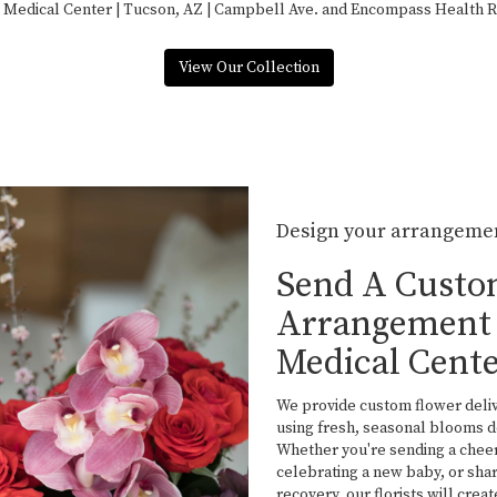
 Medical Center | Tucson, AZ | Campbell Ave.
and
Encompass Health Reh
View Our Collection
Design your arrangeme
Send A Cust
Arrangement 
Medical Cent
We provide custom flower deli
using fresh, seasonal blooms d
Whether you're sending a cheer
celebrating a new baby, or sh
recovery, our florists will cre