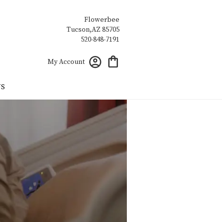
Flowerbee
My Account
US