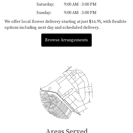
Saturday:
9:00 AM - 3:00 PM
Sunday:
9:00 AM - 3:00 PM
We offer local flower delivery starting at just $16.95, with flexible
options including next-day and scheduled delivery.
Browse Arrangements
Areas Served