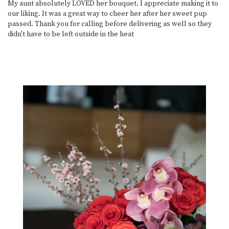
My aunt absolutely LOVED her bouquet. I appreciate making it to
our liking. It was a great way to cheer her after her sweet pup
passed. Thank you for calling before delivering as well so they
didn't have to be left outside in the heat