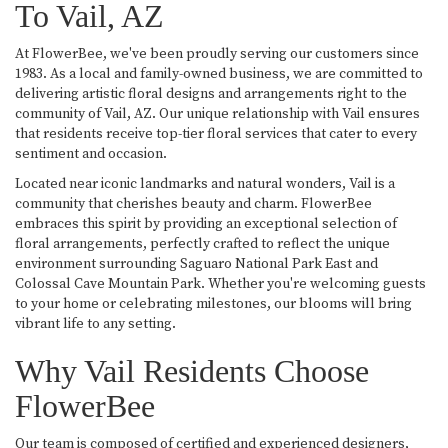
To Vail, AZ
At FlowerBee, we've been proudly serving our customers since
1983. As a local and family-owned business, we are committed to
delivering artistic floral designs and arrangements right to the
community of Vail, AZ. Our unique relationship with Vail ensures
that residents receive top-tier floral services that cater to every
sentiment and occasion.
Located near iconic landmarks and natural wonders, Vail is a
community that cherishes beauty and charm. FlowerBee
embraces this spirit by providing an exceptional selection of
floral arrangements, perfectly crafted to reflect the unique
environment surrounding Saguaro National Park East and
Colossal Cave Mountain Park. Whether you're welcoming guests
to your home or celebrating milestones, our blooms will bring
vibrant life to any setting.
Why Vail Residents Choose
FlowerBee
Our team is composed of certified and experienced designers,