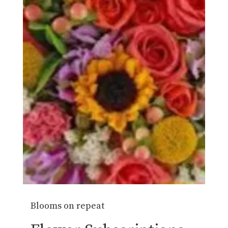
Blooms on repeat