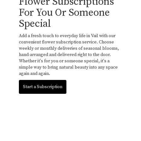
Flower Subscriptions
For You Or Someone
Special
Add a fresh touch to everyday life in Vail with our
convenient flower subscription service. Choose
weekly or monthly deliveries of seasonal blooms,
hand-arranged and delivered right to the door.
Whether it's for you or someone special, it's a
simple way to bring natural beauty into any space
again and again.
Start a Subscription