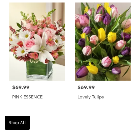
$69.99
$69.99
PINK ESSENCE
Lovely Tulips
Shop All