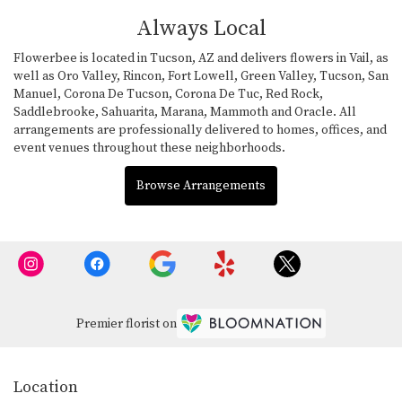
Always Local
Flowerbee is located in Tucson, AZ and delivers flowers in Vail, as
well as
Oro Valley
,
Rincon
,
Fort Lowell
,
Green Valley
,
Tucson
,
San
Manuel
,
Corona De Tucson
,
Corona De Tuc
,
Red Rock
,
Saddlebrooke
,
Sahuarita
,
Marana
,
Mammoth
and
Oracle
. All
arrangements are professionally delivered to homes, offices, and
event venues throughout these neighborhoods.
Browse Arrangements
Premier florist on
Location