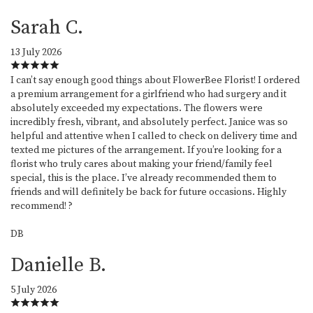
Sarah C.
13 July 2026
I can’t say enough good things about FlowerBee Florist! I ordered
a premium arrangement for a girlfriend who had surgery and it
absolutely exceeded my expectations. The flowers were
incredibly fresh, vibrant, and absolutely perfect. Janice was so
helpful and attentive when I called to check on delivery time and
texted me pictures of the arrangement. If you’re looking for a
florist who truly cares about making your friend/family feel
special, this is the place. I’ve already recommended them to
friends and will definitely be back for future occasions. Highly
recommend! ?
DB
Danielle B.
5 July 2026