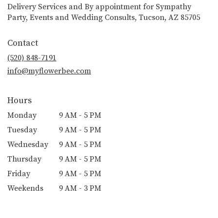
Delivery Services and By appointment for Sympathy
Party, Events and Wedding Consults, Tucson, AZ 85705
Contact
(520) 848-7191
info@myflowerbee.com
Hours
Monday
9 AM - 5 PM
Tuesday
9 AM - 5 PM
Wednesday
9 AM - 5 PM
Thursday
9 AM - 5 PM
Friday
9 AM - 5 PM
Weekends
9 AM - 3 PM