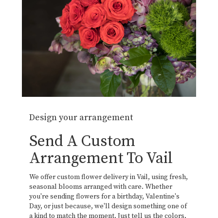
Design your arrangement
Send A Custom
Arrangement To Vail
We offer custom flower delivery in Vail, using fresh,
seasonal blooms arranged with care. Whether
you're sending flowers for a birthday, Valentine's
Day, or just because, we'll design something one of
a kind to match the moment. Just tell us the colors,