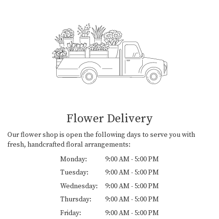
Flower Delivery
Our flower shop is open the following days to serve you with
fresh, handcrafted floral arrangements:
Monday:
9:00 AM - 5:00 PM
Tuesday:
9:00 AM - 5:00 PM
Wednesday:
9:00 AM - 5:00 PM
Thursday:
9:00 AM - 5:00 PM
Friday:
9:00 AM - 5:00 PM