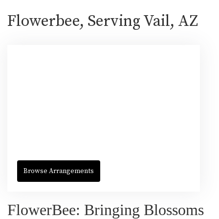
Flowerbee, Serving Vail, AZ
Browse Arrangements
FlowerBee: Bringing Blossoms