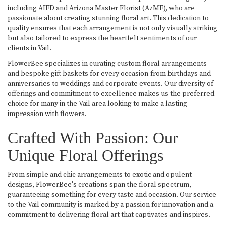
including AIFD and Arizona Master Florist (AzMF), who are
passionate about creating stunning floral art. This dedication to
quality ensures that each arrangement is not only visually striking
but also tailored to express the heartfelt sentiments of our
clients in Vail.
FlowerBee specializes in curating custom floral arrangements
and bespoke gift baskets for every occasion-from birthdays and
anniversaries to weddings and corporate events. Our diversity of
offerings and commitment to excellence makes us the preferred
choice for many in the Vail area looking to make a lasting
impression with flowers.
Crafted With Passion: Our
Unique Floral Offerings
From simple and chic arrangements to exotic and opulent
designs, FlowerBee's creations span the floral spectrum,
guaranteeing something for every taste and occasion. Our service
to the Vail community is marked by a passion for innovation and a
commitment to delivering floral art that captivates and inspires.