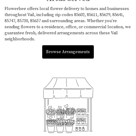
Flowerbee offers local flower delivery to homes and businesses
throughout Vail, including zip codes 85602, 85611, 85629, 85641,
85747, 85730, 85637 and surrounding areas. Whether you're
sending flowers to a residence, office, or commercial location, we
guarantee fresh, delivered arrangements across these Vail
neighborhoods.
Browse Arrangements