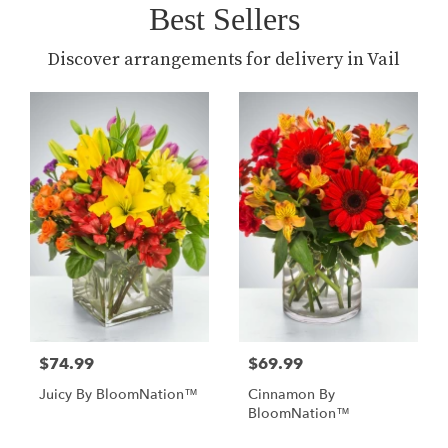
Best Sellers
Discover arrangements for delivery in Vail
$74.99
$69.99
Juicy By BloomNation™
Cinnamon By
BloomNation™