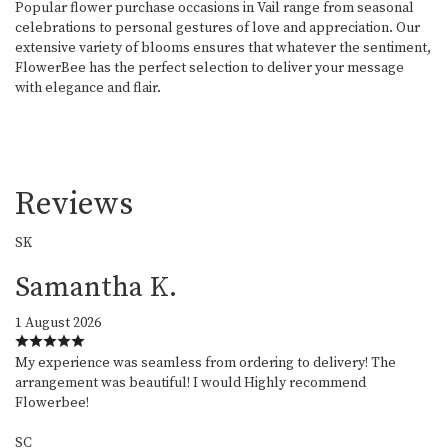
Popular flower purchase occasions in Vail range from seasonal
celebrations to personal gestures of love and appreciation. Our
extensive variety of blooms ensures that whatever the sentiment,
FlowerBee has the perfect selection to deliver your message
with elegance and flair.
Reviews
SK
Samantha K.
1 August 2026
My experience was seamless from ordering to delivery! The
arrangement was beautiful! I would Highly recommend
Flowerbee!
SC