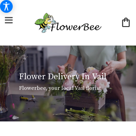
Flower Delivery In Vail
Flowerbee, your local Vail florist