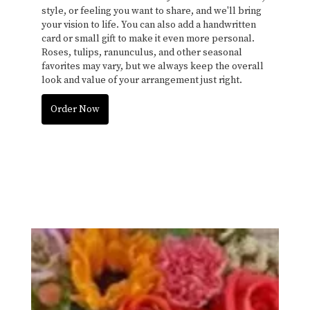
style, or feeling you want to share, and we'll bring
your vision to life. You can also add a handwritten
card or small gift to make it even more personal.
Roses, tulips, ranunculus, and other seasonal
favorites may vary, but we always keep the overall
look and value of your arrangement just right.
Order Now