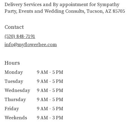
Delivery Services and By appointment for Sympathy
Party, Events and Wedding Consults, Tucson, AZ 85705
Contact
(520) 848-7191
info@myflowerbee.com
Hours
Monday
9 AM - 5 PM
Tuesday
9 AM - 5 PM
Wednesday
9 AM - 5 PM
Thursday
9 AM - 5 PM
Friday
9 AM - 5 PM
Weekends
9 AM - 3 PM