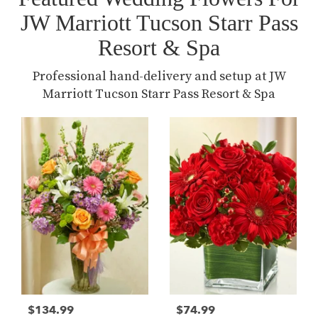
JW Marriott Tucson Starr Pass
Resort & Spa
Professional hand-delivery and setup at JW
Marriott Tucson Starr Pass Resort & Spa
$134.99
$74.99