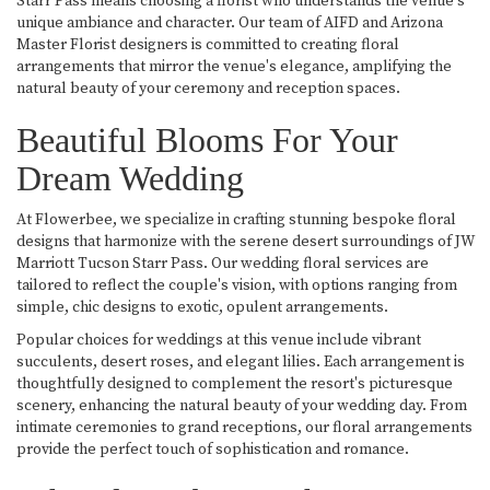
Starr Pass means choosing a florist who understands the venue's
unique ambiance and character. Our team of AIFD and Arizona
Master Florist designers is committed to creating floral
arrangements that mirror the venue's elegance, amplifying the
natural beauty of your ceremony and reception spaces.
Beautiful Blooms For Your
Dream Wedding
At Flowerbee, we specialize in crafting stunning bespoke floral
designs that harmonize with the serene desert surroundings of JW
Marriott Tucson Starr Pass. Our wedding floral services are
tailored to reflect the couple's vision, with options ranging from
simple, chic designs to exotic, opulent arrangements.
Popular choices for weddings at this venue include vibrant
succulents, desert roses, and elegant lilies. Each arrangement is
thoughtfully designed to complement the resort's picturesque
scenery, enhancing the natural beauty of your wedding day. From
intimate ceremonies to grand receptions, our floral arrangements
provide the perfect touch of sophistication and romance.