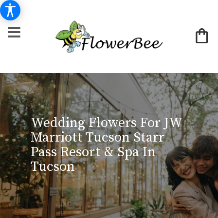
Wedding Flowers For JW
Marriott Tucson Starr
Pass Resort & Spa In
Tucson