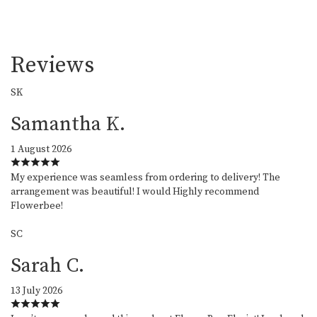
Reviews
SK
Samantha K.
1 August 2026
My experience was seamless from ordering to delivery! The
arrangement was beautiful! I would Highly recommend
Flowerbee!
SC
Sarah C.
13 July 2026