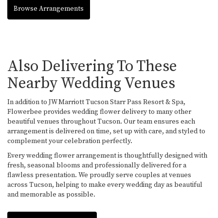
Browse Arrangements
Also Delivering To These
Nearby Wedding Venues
In addition to JW Marriott Tucson Starr Pass Resort & Spa,
Flowerbee provides wedding flower delivery to many other
beautiful venues throughout Tucson. Our team ensures each
arrangement is delivered on time, set up with care, and styled to
complement your celebration perfectly.
Every wedding flower arrangement is thoughtfully designed with
fresh, seasonal blooms and professionally delivered for a
flawless presentation. We proudly serve couples at venues
across Tucson, helping to make every wedding day as beautiful
and memorable as possible.