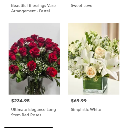
Beautiful Blessings Vase
Sweet Love
Arrangement - Pastel
$234.95
$69.99
Ultimate Elegance Long
Simplistic White
Stem Red Roses