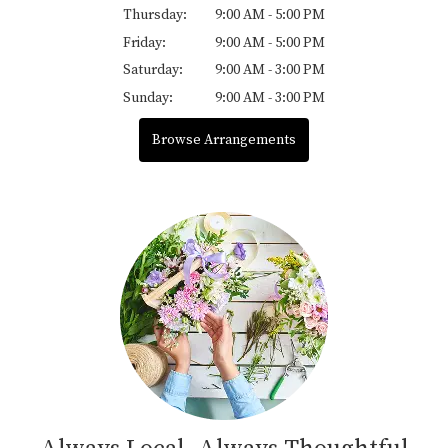
Thursday:
9:00 AM - 5:00 PM
Friday:
9:00 AM - 5:00 PM
Saturday:
9:00 AM - 3:00 PM
Sunday:
9:00 AM - 3:00 PM
Browse Arrangements