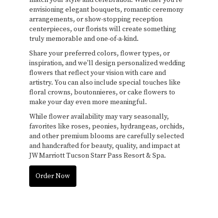
envisioning elegant bouquets, romantic ceremony
arrangements, or show-stopping reception
centerpieces, our florists will create something
truly memorable and one-of-a-kind.
Share your preferred colors, flower types, or
inspiration, and we'll design personalized wedding
flowers that reflect your vision with care and
artistry. You can also include special touches like
floral crowns, boutonnieres, or cake flowers to
make your day even more meaningful.
While flower availability may vary seasonally,
favorites like roses, peonies, hydrangeas, orchids,
and other premium blooms are carefully selected
and handcrafted for beauty, quality, and impact at
JW Marriott Tucson Starr Pass Resort & Spa.
Order Now