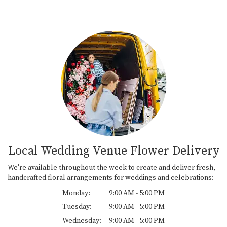
Local Wedding Venue Flower Delivery
We're available throughout the week to create and deliver fresh,
handcrafted floral arrangements for weddings and celebrations:
Monday:
9:00 AM - 5:00 PM
Tuesday:
9:00 AM - 5:00 PM
Wednesday:
9:00 AM - 5:00 PM