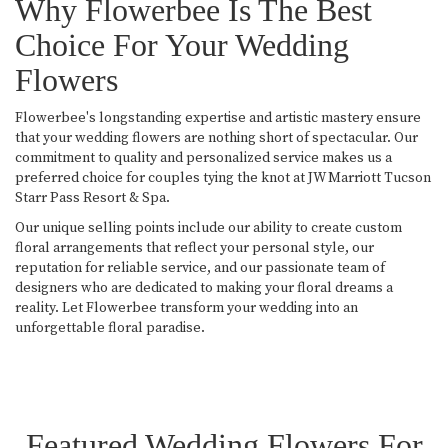
Why Flowerbee Is The Best
Choice For Your Wedding
Flowers
Flowerbee's longstanding expertise and artistic mastery ensure
that your wedding flowers are nothing short of spectacular. Our
commitment to quality and personalized service makes us a
preferred choice for couples tying the knot at JW Marriott Tucson
Starr Pass Resort & Spa.
Our unique selling points include our ability to create custom
floral arrangements that reflect your personal style, our
reputation for reliable service, and our passionate team of
designers who are dedicated to making your floral dreams a
reality. Let Flowerbee transform your wedding into an
unforgettable floral paradise.
Featured Wedding Flowers For