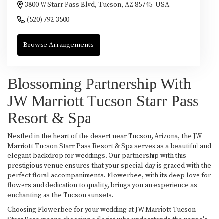
3800 W Starr Pass Blvd, Tucson, AZ 85745, USA
(520) 792-3500
Browse Arrangements
Blossoming Partnership With
JW Marriott Tucson Starr Pass
Resort & Spa
Nestled in the heart of the desert near Tucson, Arizona, the JW
Marriott Tucson Starr Pass Resort & Spa serves as a beautiful and
elegant backdrop for weddings. Our partnership with this
prestigious venue ensures that your special day is graced with the
perfect floral accompaniments. Flowerbee, with its deep love for
flowers and dedication to quality, brings you an experience as
enchanting as the Tucson sunsets.
Choosing Flowerbee for your wedding at JW Marriott Tucson