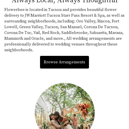
Always Local, Always Thoughtful
Flowerbee is located in Tucson and provides beautiful flower
delivery to JW Marriott Tucson Starr Pass Resort & Spa, as well as
surrounding neighborhoods, including:
Oro Valley
,
Rincon
,
Fort
Lowell
,
Green Valley
,
Tucson
,
San Manuel
,
Corona De Tucson
,
Corona De Tuc
,
Vail
,
Red Rock
,
Saddlebrooke
,
Sahuarita
,
Marana
,
Mammoth
and
Oracle
, and more., All wedding arrangements are
professionally delivered to wedding venues throughout these
neighborhoods.
Browse Arrangements