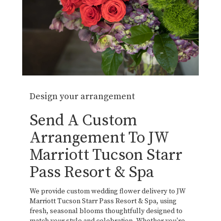
Design your arrangement
Send A Custom
Arrangement To JW
Marriott Tucson Starr
Pass Resort & Spa
We provide custom wedding flower delivery to JW
Marriott Tucson Starr Pass Resort & Spa, using
fresh, seasonal blooms thoughtfully designed to
match your style and celebration. Whether you're