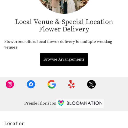
Local Venue & Special Location
Flower Delivery
Flowerbee offers local flower delivery to multiple wedding
venues.
Browse Arrangements
Premier florist on
Location