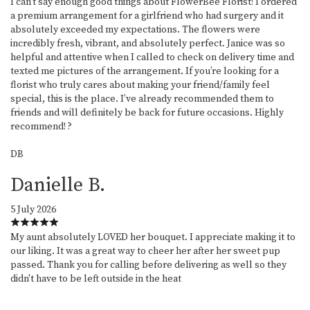
I can’t say enough good things about FlowerBee Florist! I ordered
a premium arrangement for a girlfriend who had surgery and it
absolutely exceeded my expectations. The flowers were
incredibly fresh, vibrant, and absolutely perfect. Janice was so
helpful and attentive when I called to check on delivery time and
texted me pictures of the arrangement. If you’re looking for a
florist who truly cares about making your friend/family feel
special, this is the place. I’ve already recommended them to
friends and will definitely be back for future occasions. Highly
recommend! ?
DB
Danielle B.
5 July 2026
My aunt absolutely LOVED her bouquet. I appreciate making it to
our liking. It was a great way to cheer her after her sweet pup
passed. Thank you for calling before delivering as well so they
didn't have to be left outside in the heat