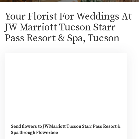
Your Florist For Weddings At
JW Marriott Tucson Starr
Pass Resort & Spa, Tucson
Send flowers to JW Marriott Tucson Starr Pass Resort &
Spa through Flowerbee