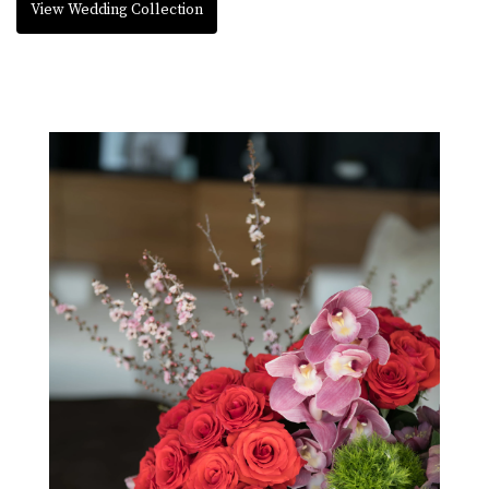
View Wedding Collection