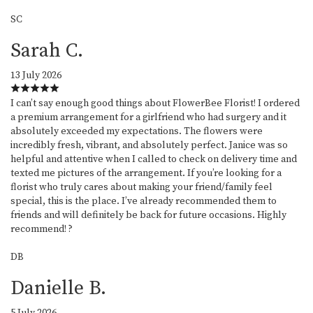
SC
Sarah C.
13 July 2026
I can’t say enough good things about FlowerBee Florist! I ordered
a premium arrangement for a girlfriend who had surgery and it
absolutely exceeded my expectations. The flowers were
incredibly fresh, vibrant, and absolutely perfect. Janice was so
helpful and attentive when I called to check on delivery time and
texted me pictures of the arrangement. If you’re looking for a
florist who truly cares about making your friend/family feel
special, this is the place. I’ve already recommended them to
friends and will definitely be back for future occasions. Highly
recommend! ?
DB
Danielle B.
5 July 2026