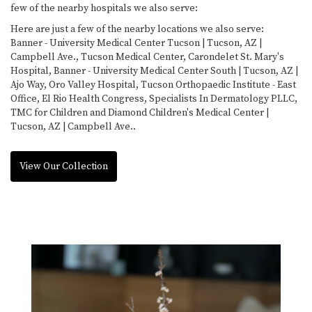
few of the nearby hospitals we also serve:
Here are just a few of the nearby locations we also serve:
Banner - University Medical Center Tucson | Tucson, AZ |
Campbell Ave.
,
Tucson Medical Center
,
Carondelet St. Mary's
Hospital
,
Banner - University Medical Center South | Tucson, AZ |
Ajo Way
,
Oro Valley Hospital
,
Tucson Orthopaedic Institute - East
Office
,
El Rio Health Congress
,
Specialists In Dermatology PLLC
,
TMC for Children
and
Diamond Children's Medical Center |
Tucson, AZ | Campbell Ave.
.
View Our Collection