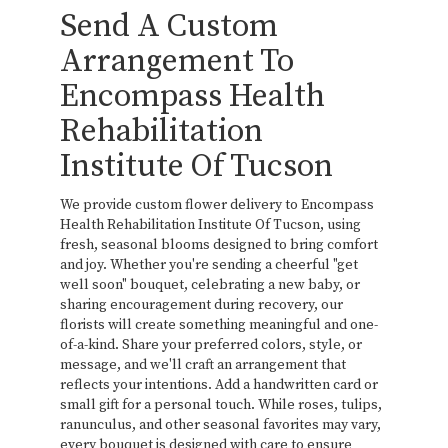
Send A Custom
Arrangement To
Encompass Health
Rehabilitation
Institute Of Tucson
We provide custom flower delivery to Encompass
Health Rehabilitation Institute Of Tucson, using
fresh, seasonal blooms designed to bring comfort
and joy. Whether you're sending a cheerful "get
well soon" bouquet, celebrating a new baby, or
sharing encouragement during recovery, our
florists will create something meaningful and one-
of-a-kind. Share your preferred colors, style, or
message, and we'll craft an arrangement that
reflects your intentions. Add a handwritten card or
small gift for a personal touch. While roses, tulips,
ranunculus, and other seasonal favorites may vary,
every bouquet is designed with care to ensure