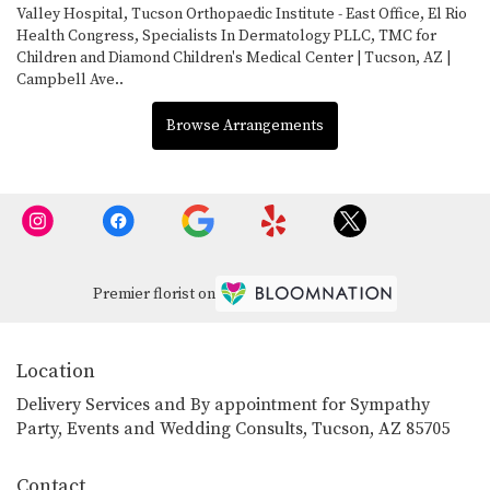
Valley Hospital
,
Tucson Orthopaedic Institute - East Office
,
El Rio
Health Congress
,
Specialists In Dermatology PLLC
,
TMC for
Children
and
Diamond Children's Medical Center | Tucson, AZ |
Campbell Ave.
.
Browse Arrangements
Premier florist on
Location
Delivery Services and By appointment for Sympathy
Party, Events and Wedding Consults, Tucson, AZ 85705
Contact