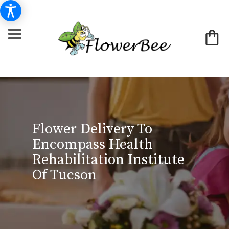
Flower Delivery To
Encompass Health
Rehabilitation Institute
Of Tucson