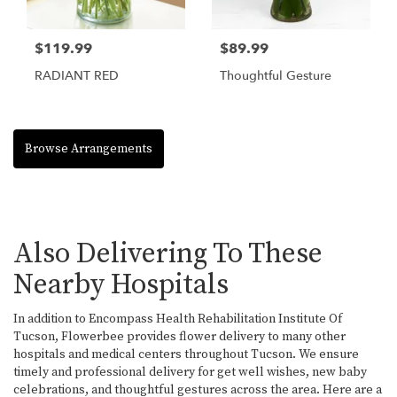
$119.99
$89.99
RADIANT RED
Thoughtful Gesture
Browse Arrangements
Also Delivering To These
Nearby Hospitals
In addition to Encompass Health Rehabilitation Institute Of
Tucson, Flowerbee provides flower delivery to many other
hospitals and medical centers throughout Tucson. We ensure
timely and professional delivery for get well wishes, new baby
celebrations, and thoughtful gestures across the area. Here are a