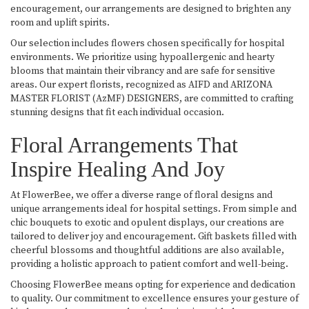
encouragement, our arrangements are designed to brighten any
room and uplift spirits.
Our selection includes flowers chosen specifically for hospital
environments. We prioritize using hypoallergenic and hearty
blooms that maintain their vibrancy and are safe for sensitive
areas. Our expert florists, recognized as AIFD and ARIZONA
MASTER FLORIST (AzMF) DESIGNERS, are committed to crafting
stunning designs that fit each individual occasion.
Floral Arrangements That
Inspire Healing And Joy
At FlowerBee, we offer a diverse range of floral designs and
unique arrangements ideal for hospital settings. From simple and
chic bouquets to exotic and opulent displays, our creations are
tailored to deliver joy and encouragement. Gift baskets filled with
cheerful blossoms and thoughtful additions are also available,
providing a holistic approach to patient comfort and well-being.
Choosing FlowerBee means opting for experience and dedication
to quality. Our commitment to excellence ensures your gesture of