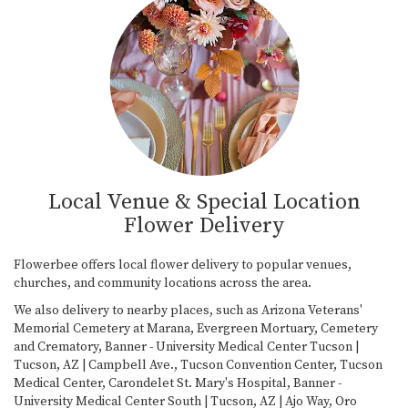
Local Venue & Special Location
Flower Delivery
Flowerbee offers local flower delivery to popular venues,
churches, and community locations across the area.
We also delivery to nearby places, such as
Arizona Veterans'
Memorial Cemetery at Marana
,
Evergreen Mortuary, Cemetery
and Crematory
,
Banner - University Medical Center Tucson |
Tucson, AZ | Campbell Ave.
,
Tucson Convention Center
,
Tucson
Medical Center
,
Carondelet St. Mary's Hospital
,
Banner -
University Medical Center South | Tucson, AZ | Ajo Way
,
Oro