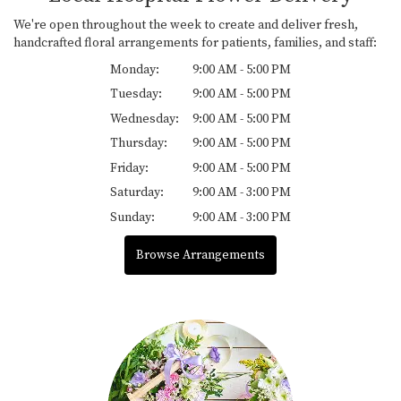
We're open throughout the week to create and deliver fresh,
handcrafted floral arrangements for patients, families, and staff:
Monday:
9:00 AM - 5:00 PM
Tuesday:
9:00 AM - 5:00 PM
Wednesday:
9:00 AM - 5:00 PM
Thursday:
9:00 AM - 5:00 PM
Friday:
9:00 AM - 5:00 PM
Saturday:
9:00 AM - 3:00 PM
Sunday:
9:00 AM - 3:00 PM
Browse Arrangements