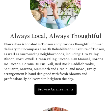
Always Local, Always Thoughtful
Flowerbee is located in Tucson and provides thoughtful flower
delivery to Encompass Health Rehabilitation Institute of Tucson,
as well as surrounding neighborhoods, including:
Oro Valley
,
Rincon
,
Fort Lowell
,
Green Valley
,
Tucson
,
San Manuel
,
Corona
De Tucson
,
Corona De Tuc
,
Vail
,
Red Rock
,
Saddlebrooke
,
Sahuarita
,
Marana
,
Mammoth
and
Oracle
, and more., Every
arrangement is hand-designed with fresh blooms and
professionally delivered to brighten the day.
Browse Arrangements