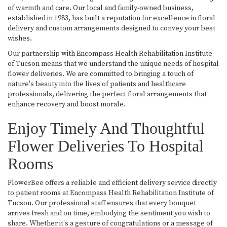
of warmth and care. Our local and family-owned business,
established in 1983, has built a reputation for excellence in floral
delivery and custom arrangements designed to convey your best
wishes.
Our partnership with Encompass Health Rehabilitation Institute
of Tucson means that we understand the unique needs of hospital
flower deliveries. We are committed to bringing a touch of
nature's beauty into the lives of patients and healthcare
professionals, delivering the perfect floral arrangements that
enhance recovery and boost morale.
Enjoy Timely And Thoughtful
Flower Deliveries To Hospital
Rooms
FlowerBee offers a reliable and efficient delivery service directly
to patient rooms at Encompass Health Rehabilitation Institute of
Tucson. Our professional staff ensures that every bouquet
arrives fresh and on time, embodying the sentiment you wish to
share. Whether it's a gesture of congratulations or a message of