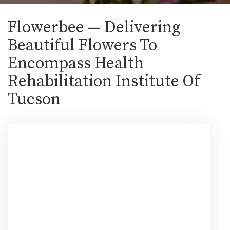
Flowerbee — Delivering
Beautiful Flowers To
Encompass Health
Rehabilitation Institute Of
Tucson