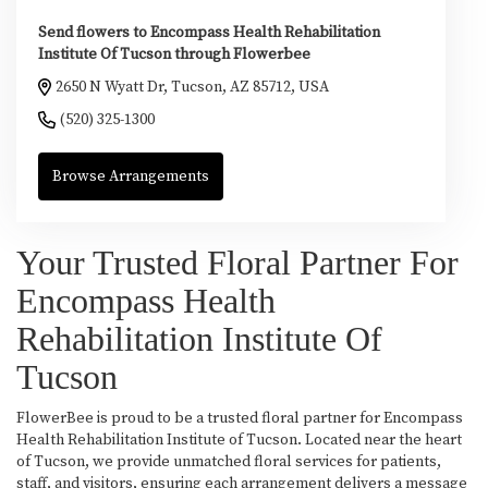
Send flowers to Encompass Health Rehabilitation
Institute Of Tucson through Flowerbee
2650 N Wyatt Dr, Tucson, AZ 85712, USA
(520) 325-1300
Browse Arrangements
Your Trusted Floral Partner For
Encompass Health
Rehabilitation Institute Of
Tucson
FlowerBee is proud to be a trusted floral partner for Encompass
Health Rehabilitation Institute of Tucson. Located near the heart
of Tucson, we provide unmatched floral services for patients,
staff, and visitors, ensuring each arrangement delivers a message