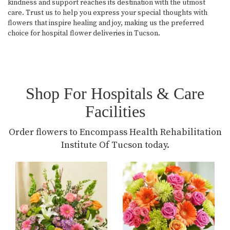
kindness and support reaches its destination with the utmost
care. Trust us to help you express your special thoughts with
flowers that inspire healing and joy, making us the preferred
choice for hospital flower deliveries in Tucson.
Shop For Hospitals & Care
Facilities
Order flowers to Encompass Health Rehabilitation
Institute Of Tucson today.