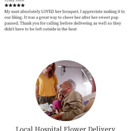
My aunt absolutely LOVED her bouquet. I appreciate making it to
our liking. It was a great way to cheer her after her sweet pup
passed. Thank you for calling before delivering as well so they
didn't have to be left outside in the heat
Local Hospital Flower Delivery