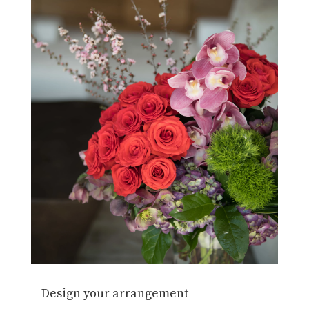
Design your arrangement