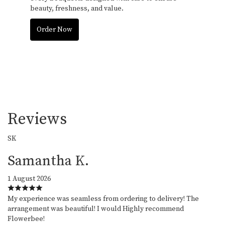
beauty, freshness, and value.
Order Now
Reviews
SK
Samantha K.
1 August 2026
My experience was seamless from ordering to delivery! The
arrangement was beautiful! I would Highly recommend
Flowerbee!