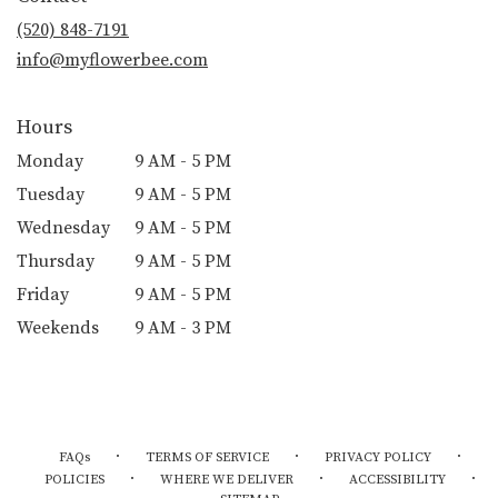
(520) 848-7191
info@myflowerbee.com
Hours
Monday
9 AM - 5 PM
Tuesday
9 AM - 5 PM
Wednesday
9 AM - 5 PM
Thursday
9 AM - 5 PM
Friday
9 AM - 5 PM
Weekends
9 AM - 3 PM
·
·
·
FAQs
TERMS OF SERVICE
PRIVACY POLICY
·
·
·
POLICIES
WHERE WE DELIVER
ACCESSIBILITY