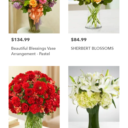
$134.99
$84.99
Beautiful Blessings Vase
SHERBERT BLOSSOMS
Arrangement - Pastel