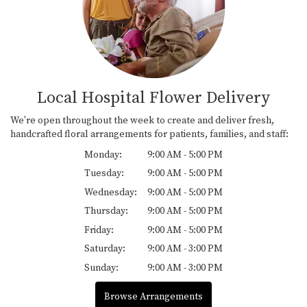
Local Hospital Flower Delivery
We're open throughout the week to create and deliver fresh,
handcrafted floral arrangements for patients, families, and staff:
Monday:
9:00 AM - 5:00 PM
Tuesday:
9:00 AM - 5:00 PM
Wednesday:
9:00 AM - 5:00 PM
Thursday:
9:00 AM - 5:00 PM
Friday:
9:00 AM - 5:00 PM
Saturday:
9:00 AM - 3:00 PM
Sunday:
9:00 AM - 3:00 PM
Browse Arrangements