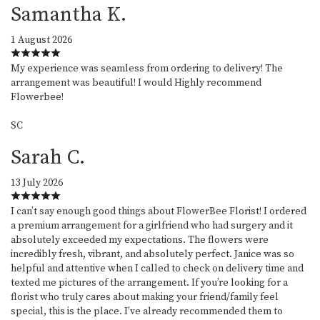
Samantha K.
1 August 2026
My experience was seamless from ordering to delivery! The
arrangement was beautiful! I would Highly recommend
Flowerbee!
SC
Sarah C.
13 July 2026
I can’t say enough good things about FlowerBee Florist! I ordered
a premium arrangement for a girlfriend who had surgery and it
absolutely exceeded my expectations. The flowers were
incredibly fresh, vibrant, and absolutely perfect. Janice was so
helpful and attentive when I called to check on delivery time and
texted me pictures of the arrangement. If you’re looking for a
florist who truly cares about making your friend/family feel
special, this is the place. I’ve already recommended them to