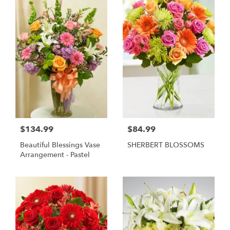
$134.99
$84.99
Beautiful Blessings Vase
SHERBERT BLOSSOMS
Arrangement - Pastel