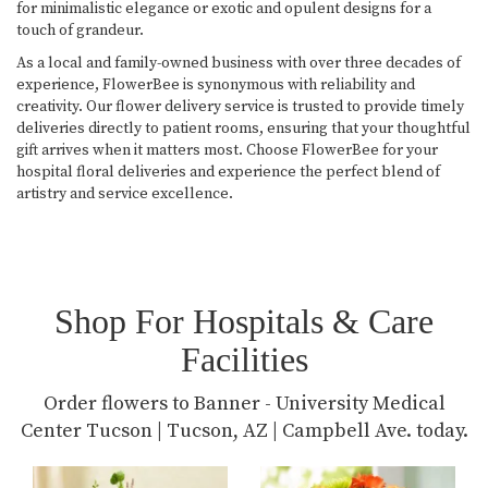
for minimalistic elegance or exotic and opulent designs for a
touch of grandeur.
As a local and family-owned business with over three decades of
experience, FlowerBee is synonymous with reliability and
creativity. Our flower delivery service is trusted to provide timely
deliveries directly to patient rooms, ensuring that your thoughtful
gift arrives when it matters most. Choose FlowerBee for your
hospital floral deliveries and experience the perfect blend of
artistry and service excellence.
Shop For Hospitals & Care
Facilities
Order flowers to Banner - University Medical
Center Tucson | Tucson, AZ | Campbell Ave. today.