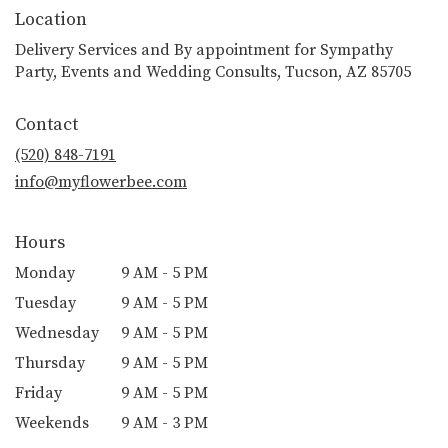
Location
Delivery Services and By appointment for Sympathy
Party, Events and Wedding Consults, Tucson, AZ 85705
Contact
(520) 848-7191
info@myflowerbee.com
Hours
Monday
9 AM - 5 PM
Tuesday
9 AM - 5 PM
Wednesday
9 AM - 5 PM
Thursday
9 AM - 5 PM
Friday
9 AM - 5 PM
Weekends
9 AM - 3 PM