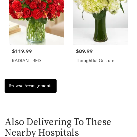
$119.99
$89.99
RADIANT RED
Thoughtful Gesture
Browse Arrangements
Also Delivering To These
Nearby Hospitals