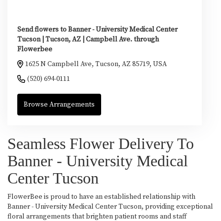
Send flowers to Banner - University Medical Center
Tucson | Tucson, AZ | Campbell Ave. through
Flowerbee
1625 N Campbell Ave, Tucson, AZ 85719, USA
(520) 694-0111
Browse Arrangements
Seamless Flower Delivery To
Banner - University Medical
Center Tucson
FlowerBee is proud to have an established relationship with
Banner - University Medical Center Tucson, providing exceptional
floral arrangements that brighten patient rooms and staff