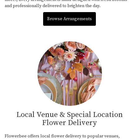
and professionally delivered to brighten the day.
Browse Arrangements
Local Venue & Special Location
Flower Delivery
Flowerbee offers local flower delivery to popular venues,