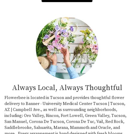
Always Local, Always Thoughtful
Flowerbee is located in Tucson and provides thoughtful flower
delivery to Banner - University Medical Center Tucson | Tucson,
AZ | Campbell Ave., as well as surrounding neighborhoods,
including:
Oro Valley
,
Rincon
,
Fort Lowell
,
Green Valley
,
Tucson
,
San Manuel
,
Corona De Tucson
,
Corona De Tuc
,
Vail
,
Red Rock
,
Saddlebrooke
,
Sahuarita
,
Marana
,
Mammoth
and
Oracle
, and
more., Every arrangement is hand-designed with fresh blooms