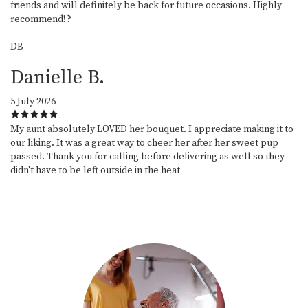
friends and will definitely be back for future occasions. Highly
recommend! ?
DB
Danielle B.
5 July 2026
My aunt absolutely LOVED her bouquet. I appreciate making it to
our liking. It was a great way to cheer her after her sweet pup
passed. Thank you for calling before delivering as well so they
didn't have to be left outside in the heat