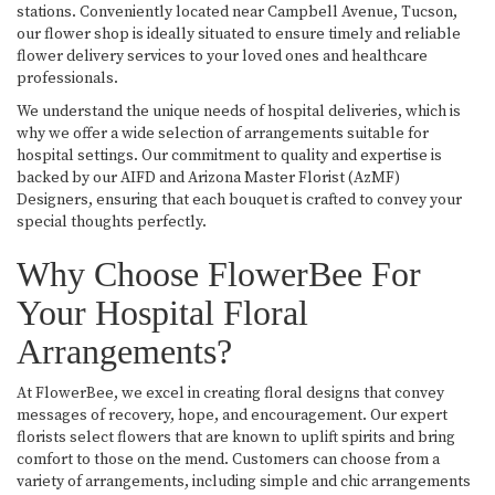
stations. Conveniently located near Campbell Avenue, Tucson,
our flower shop is ideally situated to ensure timely and reliable
flower delivery services to your loved ones and healthcare
professionals.
We understand the unique needs of hospital deliveries, which is
why we offer a wide selection of arrangements suitable for
hospital settings. Our commitment to quality and expertise is
backed by our AIFD and Arizona Master Florist (AzMF)
Designers, ensuring that each bouquet is crafted to convey your
special thoughts perfectly.
Why Choose FlowerBee For
Your Hospital Floral
Arrangements?
At FlowerBee, we excel in creating floral designs that convey
messages of recovery, hope, and encouragement. Our expert
florists select flowers that are known to uplift spirits and bring
comfort to those on the mend. Customers can choose from a
variety of arrangements, including simple and chic arrangements