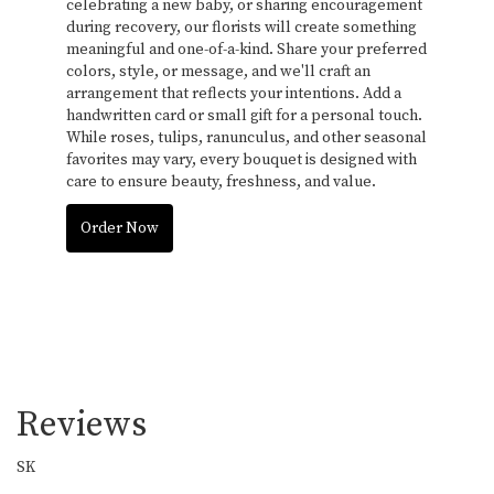
celebrating a new baby, or sharing encouragement
during recovery, our florists will create something
meaningful and one-of-a-kind. Share your preferred
colors, style, or message, and we'll craft an
arrangement that reflects your intentions. Add a
handwritten card or small gift for a personal touch.
While roses, tulips, ranunculus, and other seasonal
favorites may vary, every bouquet is designed with
care to ensure beauty, freshness, and value.
Order Now
Reviews
SK