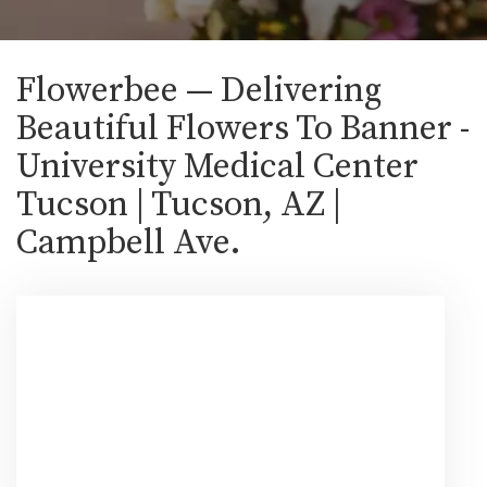
Flowerbee — Delivering
Beautiful Flowers To Banner -
University Medical Center
Tucson | Tucson, AZ |
Campbell Ave.