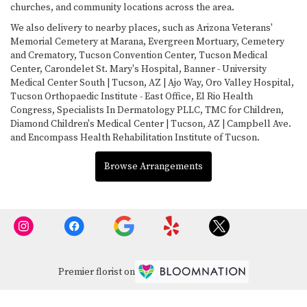
churches, and community locations across the area.
We also delivery to nearby places, such as
Arizona Veterans'
Memorial Cemetery at Marana
,
Evergreen Mortuary, Cemetery
and Crematory
,
Tucson Convention Center
,
Tucson Medical
Center
,
Carondelet St. Mary's Hospital
,
Banner - University
Medical Center South | Tucson, AZ | Ajo Way
,
Oro Valley Hospital
,
Tucson Orthopaedic Institute - East Office
,
El Rio Health
Congress
,
Specialists In Dermatology PLLC
,
TMC for Children
,
Diamond Children's Medical Center | Tucson, AZ | Campbell Ave.
and
Encompass Health Rehabilitation Institute of Tucson
.
Browse Arrangements
Premier florist on