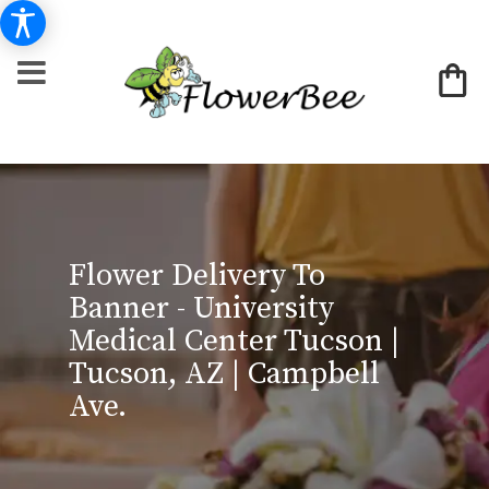
Flower Delivery To
Banner - University
Medical Center Tucson |
Tucson, AZ | Campbell
Ave.