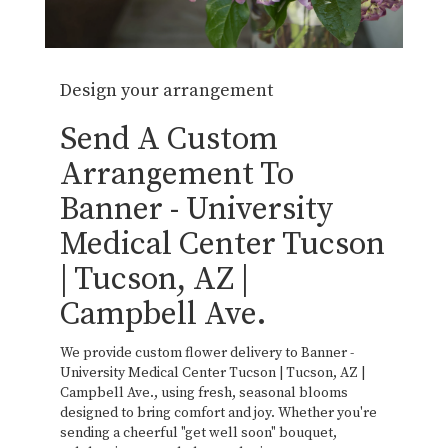
Design your arrangement
Send A Custom
Arrangement To
Banner - University
Medical Center Tucson
| Tucson, AZ |
Campbell Ave.
We provide custom flower delivery to Banner -
University Medical Center Tucson | Tucson, AZ |
Campbell Ave., using fresh, seasonal blooms
designed to bring comfort and joy. Whether you're
sending a cheerful "get well soon" bouquet,