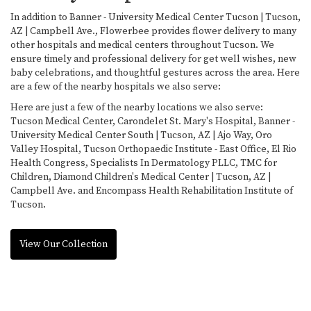
In addition to Banner - University Medical Center Tucson | Tucson,
AZ | Campbell Ave., Flowerbee provides flower delivery to many
other hospitals and medical centers throughout Tucson. We
ensure timely and professional delivery for get well wishes, new
baby celebrations, and thoughtful gestures across the area. Here
are a few of the nearby hospitals we also serve:
Here are just a few of the nearby locations we also serve:
Tucson Medical Center
,
Carondelet St. Mary's Hospital
,
Banner -
University Medical Center South | Tucson, AZ | Ajo Way
,
Oro
Valley Hospital
,
Tucson Orthopaedic Institute - East Office
,
El Rio
Health Congress
,
Specialists In Dermatology PLLC
,
TMC for
Children
,
Diamond Children's Medical Center | Tucson, AZ |
Campbell Ave.
and
Encompass Health Rehabilitation Institute of
Tucson
.
View Our Collection