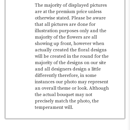
The majority of displayed pictures
are at the premium price unless
otherwise stated. Please be aware
that all pictures are done for
illustration purposes only and the
majority of the flowers are all
showing up front, however when
actually created the floral designs
will be created in the round for the
majority of the designs on our site
and all designers design a little
differently therefore, in some
instances our photo may represent
an overall theme or look. Although
the actual bouquet may not
precisely match the photo, the
temperament will.