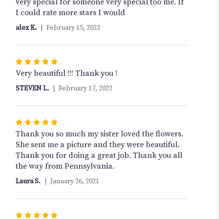
stars
very special for someone very special too me. If
I could rate more stars I would
alex K.
February 15, 2023
Rated
5
Very beautiful !!! Thank you !
out
STEVEN L.
February 17, 2022
of
5
stars
Rated
5
Thank you so much my sister loved the flowers.
out
She sent me a picture and they were beautiful.
of
Thank you for doing a great job. Thank you all
5
the way from Pennsylvania.
stars
Laura S.
January 26, 2021
Rated