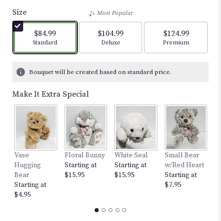
out
Size
Most Popular
of
5
$84.99
$104.99
$124.99
stars
Arrangement size
Arrangement size
Arrangement size
Standard
Deluxe
Premium
based
on
4
Bouquet will be created based on standard price.
ratings.
Read
Make It Extra Special
reviews
by
clicking
here.
This
link
Vase
Floral Bunny
White Seal
Small Bear
12
will
Hugging
Starting at
Starting at
w/Red Heart
St
scroll
Bear
$15.95
$15.95
Starting at
$
down
Starting at
$7.95
this
$4.95
page
to
the