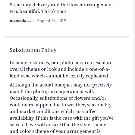
5
Same day delivery and the flower arrangement
out
was beautiful. Thank you!
of
maricela L.
August 18, 2019
5
stars
Substitution Policy
In some instances, our photo may represent an
overall theme or look and include a one-of-a-
kind vase which cannot be exactly replicated.
Although the actual bouquet may not precisely
match the photo, its temperament will.
Occasionally, substitutions of flowers and/or
containers happen due to weather, seasonality
and market conditions which may affect
availability. If this is the case with the gift you’ve
selected, we will ensure that the style, theme
and color scheme of your arrangement is