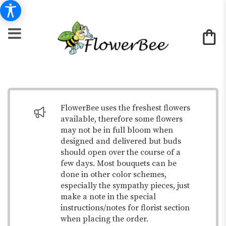
FlowerBee uses the freshest flowers
available, therefore some flowers
may not be in full bloom when
designed and delivered but buds
should open over the course of a
few days. Most bouquets can be
done in other color schemes,
especially the sympathy pieces, just
make a note in the special
instructions/notes for florist section
when placing the order.