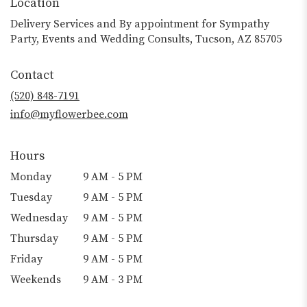
Location
Delivery Services and By appointment for Sympathy
Party, Events and Wedding Consults, Tucson, AZ 85705
Contact
(520) 848-7191
info@myflowerbee.com
Hours
Monday
9 AM - 5 PM
Tuesday
9 AM - 5 PM
Wednesday
9 AM - 5 PM
Thursday
9 AM - 5 PM
Friday
9 AM - 5 PM
Weekends
9 AM - 3 PM