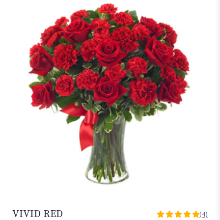
VIVID RED
(4)
5