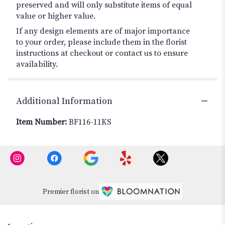
preserved and will only substitute items of equal
value or higher value.
If any design elements are of major importance
to your order, please include them in the florist
instructions at checkout or contact us to ensure
availability.
Additional Information
Item Number:
BF116-11KS
Premier florist on