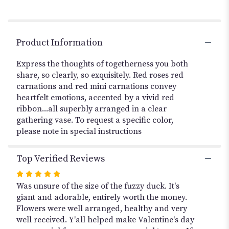
reviews
section
for
"VIVID
Product Information
RED".
Express the thoughts of togetherness you both
share, so clearly, so exquisitely. Red roses red
carnations and red mini carnations convey
heartfelt emotions, accented by a vivid red
ribbon...all superbly arranged in a clear
gathering vase. To request a specific color,
please note in special instructions
Top Verified Reviews
Rated
5
Was unsure of the size of the fuzzy duck. It's
out
giant and adorable, entirely worth the money.
of
Flowers were well arranged, healthy and very
5
well received. Y'all helped make Valentine's day