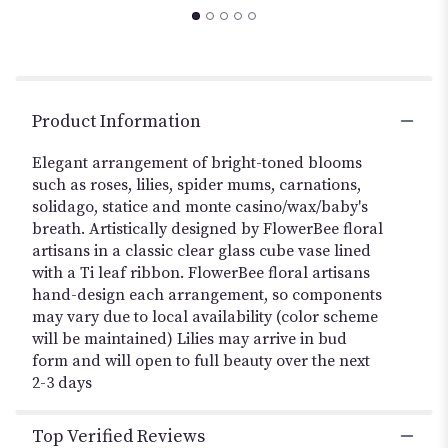
to
the
reviews
section
for
"Vibrant
Product Information
Posies-
Multicolor
Elegant arrangement of bright-toned blooms
".
such as roses, lilies, spider mums, carnations,
solidago, statice and monte casino/wax/baby's
breath. Artistically designed by FlowerBee floral
artisans in a classic clear glass cube vase lined
with a Ti leaf ribbon. FlowerBee floral artisans
hand-design each arrangement, so components
may vary due to local availability (color scheme
will be maintained) Lilies may arrive in bud
form and will open to full beauty over the next
2-3 days
Top Verified Reviews