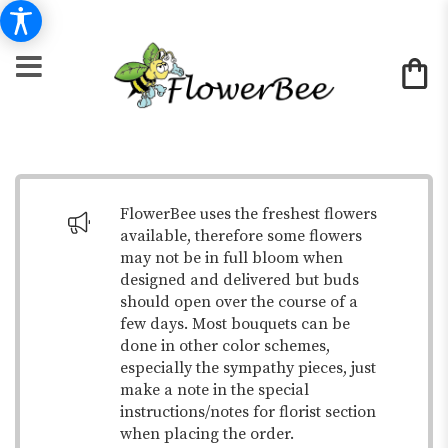
FlowerBee uses the freshest flowers
available, therefore some flowers
may not be in full bloom when
designed and delivered but buds
should open over the course of a
few days. Most bouquets can be
done in other color schemes,
especially the sympathy pieces, just
make a note in the special
instructions/notes for florist section
when placing the order.