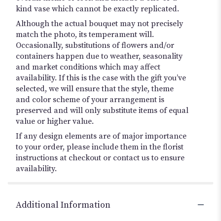
kind vase which cannot be exactly replicated.
Although the actual bouquet may not precisely
match the photo, its temperament will.
Occasionally, substitutions of flowers and/or
containers happen due to weather, seasonality
and market conditions which may affect
availability. If this is the case with the gift you’ve
selected, we will ensure that the style, theme
and color scheme of your arrangement is
preserved and will only substitute items of equal
value or higher value.
If any design elements are of major importance
to your order, please include them in the florist
instructions at checkout or contact us to ensure
availability.
Additional Information