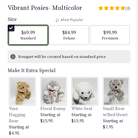
Vibrant Posies- Multicolor
(4)
5
out
Size
Most Popular
of
5
$69.99
$84.99
$99.99
stars
Arrangement size
Arrangement size
Arrangement size
Standard
Deluxe
Premium
based
on
4
Bouquet will be created based on standard price
ratings.
Read
Make It Extra Special
reviews
by
clicking
here.
This
link
Vase
Floral Bunny
White Seal
Small Bear
12
will
Hugging
Starting at
Starting at
w/Red Heart
St
scroll
Bear
$15.95
$15.95
Starting at
$
down
Starting at
$7.95
this
$4.95
page