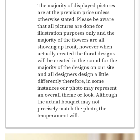
The majority of displayed pictures
are at the premium price unless
otherwise stated. Please be aware
that all pictures are done for
illustration purposes only and the
majority of the flowers are all
showing up front, however when
actually created the floral designs
will be created in the round for the
majority of the designs on our site
and all designers design a little
differently therefore, in some
instances our photo may represent
an overall theme or look. Although
the actual bouquet may not
precisely match the photo, the
temperament will.