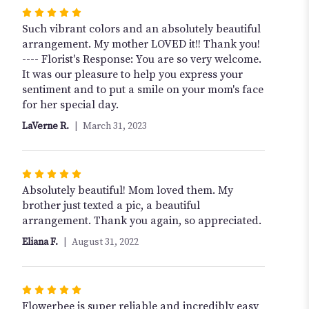
Rated
5
Such vibrant colors and an absolutely beautiful
out
arrangement. My mother LOVED it!! Thank you!
of
---- Florist's Response: You are so very welcome.
5
It was our pleasure to help you express your
stars
sentiment and to put a smile on your mom's face
for her special day.
LaVerne R.
March 31, 2023
Rated
5
Absolutely beautiful! Mom loved them. My
out
brother just texted a pic, a beautiful
of
arrangement. Thank you again, so appreciated.
5
Eliana F.
August 31, 2022
stars
Rated
5
Flowerbee is super reliable and incredibly easy