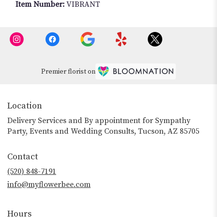
Item Number:
VIBRANT
Premier florist on
Location
Delivery Services and By appointment for Sympathy
Party, Events and Wedding Consults, Tucson, AZ 85705
Contact
(520) 848-7191
info@myflowerbee.com
Hours