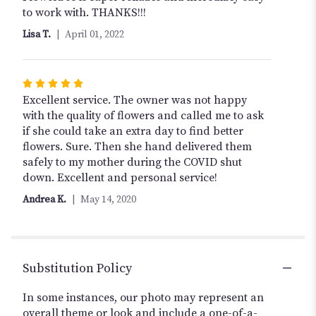
out
to work with. THANKS!!!
of
Lisa T.
April 01, 2022
5
stars
Rated
5
Excellent service. The owner was not happy
out
with the quality of flowers and called me to ask
of
if she could take an extra day to find better
5
flowers. Sure. Then she hand delivered them
stars
safely to my mother during the COVID shut
down. Excellent and personal service!
Andrea K.
May 14, 2020
Substitution Policy
In some instances, our photo may represent an
overall theme or look and include a one-of-a-