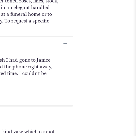
toned roses, lilies, stock,
 in an elegant handled
 at a funeral home or to
. To request a specific
sh I had gone to Janice
ed the phone right away,
ed time. I couldn't be
a-kind vase which cannot