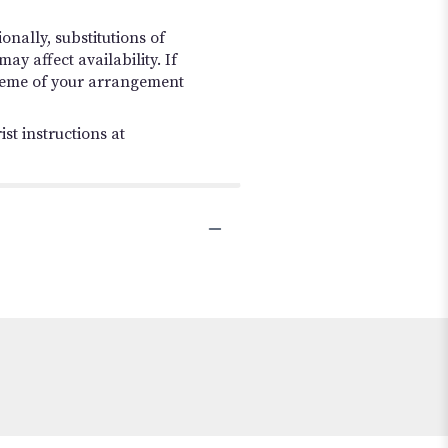
nally, substitutions of
y affect availability. If
 scheme of your arrangement
st instructions at