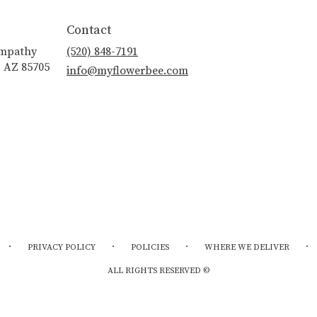
Contact
ympathy
(520) 848-7191
, AZ 85705
info@myflowerbee.com
·
·
·
·
PRIVACY POLICY
POLICIES
WHERE WE DELIVER
ALL RIGHTS RESERVED ©