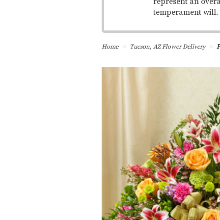
represent an overa
temperament will.
Home
Tucson, AZ Flower Delivery
P