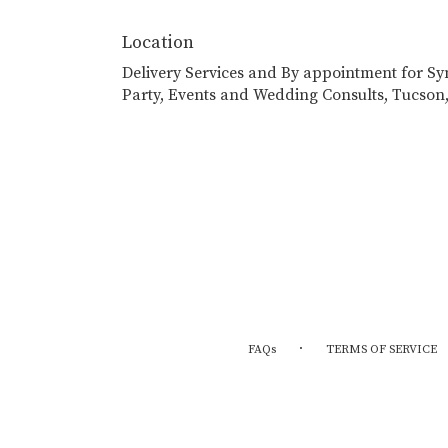
Location
Delivery Services and By appointment for S
Party, Events and Wedding Consults, Tucson
·
FAQs
TERMS OF SERVICE