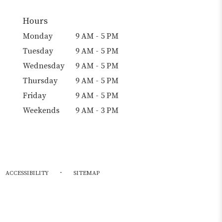
Hours
Monday
9 AM - 5 PM
Tuesday
9 AM - 5 PM
Wednesday
9 AM - 5 PM
Thursday
9 AM - 5 PM
Friday
9 AM - 5 PM
Weekends
9 AM - 3 PM
·
ACCESSIBILITY
SITEMAP