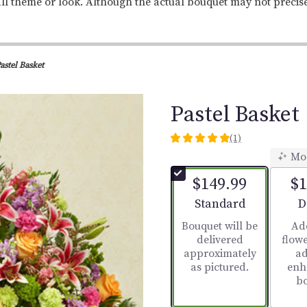
ll theme or look. Although the actual bouquet may not precis
astel Basket
Pastel Basket
(1)
5
Mo
out
of
$149.99
$1
5
stars
Arrangement size
A
Standard
D
based
Bouquet will be
Ad
on
delivered
flowe
1
approximately
ad
ratings.
as pictured.
enh
Read
b
reviews
by