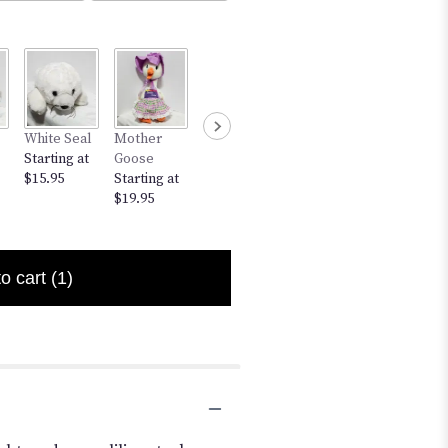
Bunny
White Seal
Mother
Small Bear
12" Bear
Starting at
Starting at
Goose
w/Red
Starting at
$5.95
$15.95
Starting at
Heart
$17.95
$19.95
Starting at
$7.95
to cart
(1)