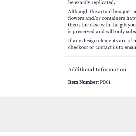
be exactly replicated.
Although the actual bouquet ma
flowers and/or containers happ
this is the case with the gift 
is preserved and will only subs
If any design elements are of m
checkout or contact us to ensure
Additional Information
Item Number:
PB01