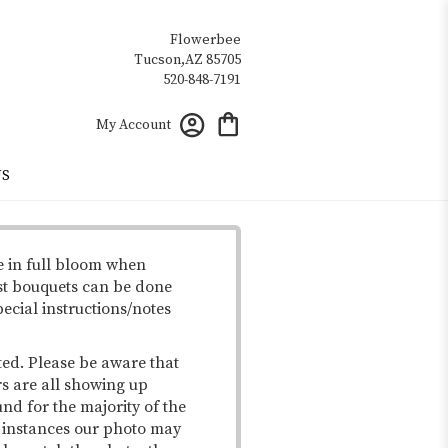
Flowerbee
My Account
US
e in full bloom when
st bouquets can be done
pecial instructions/notes
ted. Please be aware that
rs are all showing up
und for the majority of the
me instances our photo may