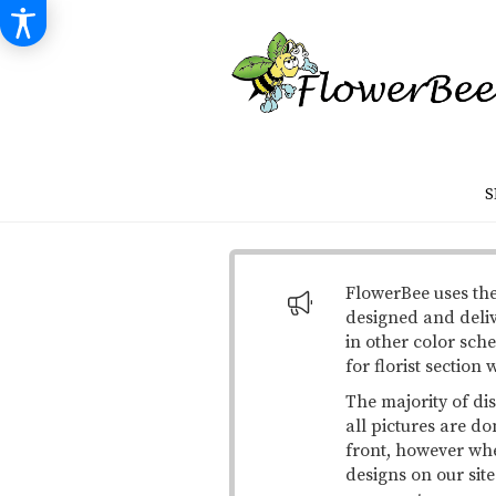
S
FlowerBee uses the
designed and deli
in other color sche
for florist section
The majority of di
all pictures are do
front, however when
designs on our site