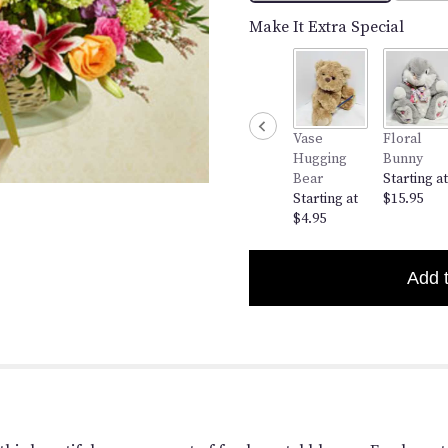
clicking
here.
Make It Extra Special
This
link
will
scroll
down
Vase
Floral
this
Hugging
Bunny
page
Bear
Starting at
to
Starting at
$15.95
the
$4.95
reviews
section
for
Add 
"Pastel
Basket".