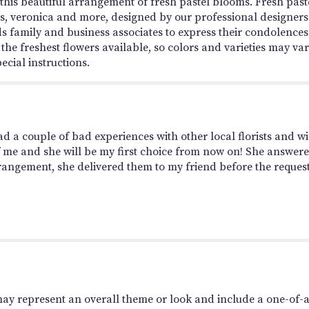
is beautiful arrangement of fresh pastel blooms. Fresh pastel-
, veronica and more, designed by our professional designers
s family and business associates to express their condolences
the freshest flowers available, so colors and varieties may vary
ecial instructions.
d a couple of bad experiences with other local florists and wi
 of me and she will be my first choice from now on! She answer
rrangement, she delivered them to my friend before the request
may represent an overall theme or look and include a one-of-