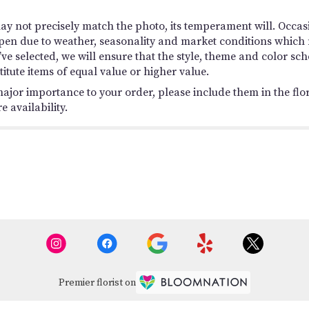
y not precisely match the photo, its temperament will. Occasio
en due to weather, seasonality and market conditions which ma
you’ve selected, we will ensure that the style, theme and color
titute items of equal value or higher value.
ajor importance to your order, please include them in the flori
 availability.
Premier florist on