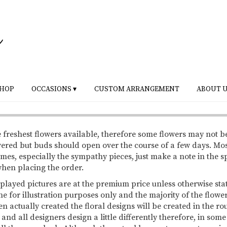
HOP
OCCASIONS ▾
CUSTOM ARRANGEMENT
ABOUT 
 freshest flowers available, therefore some flowers may not b
vered but buds should open over the course of a few days. Mo
mes, especially the sympathy pieces, just make a note in the s
 when placing the order.
splayed pictures are at the premium price unless otherwise sta
ne for illustration purposes only and the majority of the flowe
 actually created the floral designs will be created in the ro
 and all designers design a little differently therefore, in so