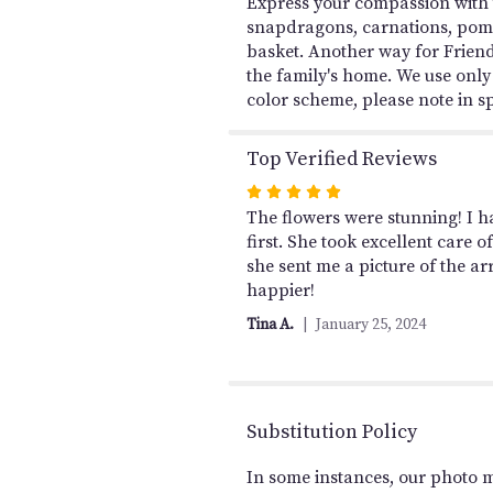
Express your compassion with th
snapdragons, carnations, poms
basket. Another way for Friend
the family's home. We use only 
color scheme, please note in sp
Top Verified Reviews
Rated
5
The flowers were stunning! I ha
out
first. She took excellent care
of
she sent me a picture of the a
5
happier!
stars
Tina A.
January 25, 2024
Substitution Policy
In some instances, our photo 