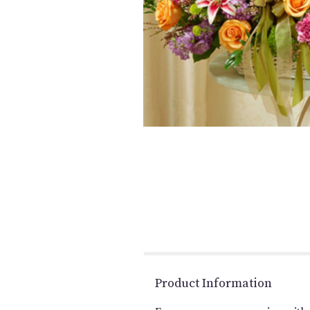
Product Information