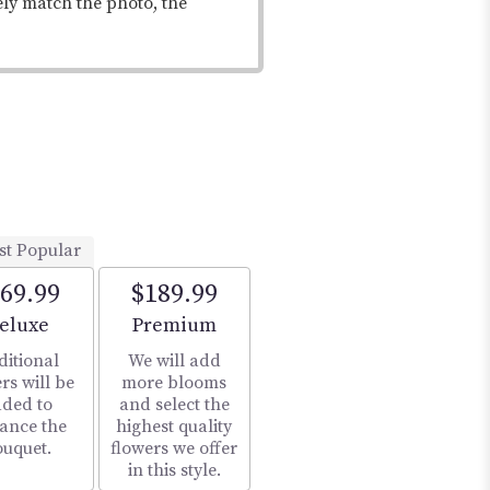
ely match the photo, the
st Popular
69.99
$189.99
rrangement size
Arrangement size
eluxe
Premium
ditional
We will add
rs will be
more blooms
ded to
and select the
ance the
highest quality
ouquet.
flowers we offer
in this style.