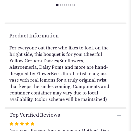
to
the
reviews
section
for
"BRIGHT
Product Information
SIDE
OF
For everyone out there who likes to look on the
LIFE".
bright side, this bouquet is for you! Cheerful
Yellow Gerbera Daisies/Sunflowers,
Alstroemeria, Daisy Poms and more are hand-
designed by FlowerBee's floral artist in a glass
vase with real lemons for a truly original twist
that keeps the smiles coming. Components and
container container may vary due to local
availability. (color scheme will be maintained)
Top Verified Reviews
Rated
5
Gorgeous flowers for my mom on Mother’s Day.