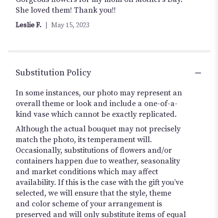
out
She loved them! Thank you!!
of
Leslie F.
May 15, 2023
5
stars
Substitution Policy
In some instances, our photo may represent an
overall theme or look and include a one-of-a-
kind vase which cannot be exactly replicated.
Although the actual bouquet may not precisely
match the photo, its temperament will.
Occasionally, substitutions of flowers and/or
containers happen due to weather, seasonality
and market conditions which may affect
availability. If this is the case with the gift you’ve
selected, we will ensure that the style, theme
and color scheme of your arrangement is
preserved and will only substitute items of equal