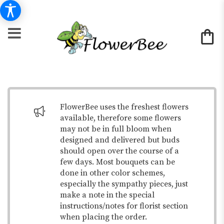
FlowerBee uses the freshest flowers
available, therefore some flowers
may not be in full bloom when
designed and delivered but buds
should open over the course of a
few days. Most bouquets can be
done in other color schemes,
especially the sympathy pieces, just
make a note in the special
instructions/notes for florist section
when placing the order.