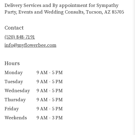
Delivery Services and By appointment for Sympathy
Party, Events and Wedding Consults, Tucson, AZ 85705
Contact
(520) 848-7191
info@myflowerbee.com
Hours
Monday
9 AM - 5 PM
Tuesday
9 AM - 5 PM
Wednesday
9 AM - 5 PM
Thursday
9 AM - 5 PM
Friday
9 AM - 5 PM
Weekends
9 AM - 3 PM