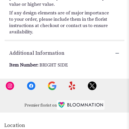
value or higher value.
If any design elements are of major importance
to your order, please include them in the florist
instructions at checkout or contact us to ensure
availability.
Additional Information
Item Number:
BRIGHT SIDE
Premier florist on
Location