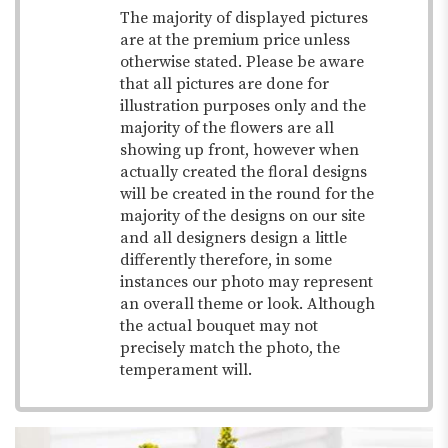
The majority of displayed pictures
are at the premium price unless
otherwise stated. Please be aware
that all pictures are done for
illustration purposes only and the
majority of the flowers are all
showing up front, however when
actually created the floral designs
will be created in the round for the
majority of the designs on our site
and all designers design a little
differently therefore, in some
instances our photo may represent
an overall theme or look. Although
the actual bouquet may not
precisely match the photo, the
temperament will.