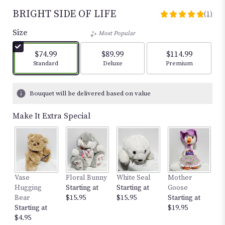
BRIGHT SIDE OF LIFE
(1)
5
out
Size
Most Popular
of
5
$74.99
$89.99
$114.99
stars
Arrangement size
Arrangement size
Arrangement size
Standard
Deluxe
Premium
based
on
1
Bouquet will be delivered based on value
ratings.
Read
Make It Extra Special
reviews
by
clicking
here.
This
link
Vase
Floral Bunny
White Seal
Mother
S
will
Hugging
Starting at
Starting at
Goose
w
scroll
Bear
$15.95
$15.95
Starting at
St
down
Starting at
$19.95
$
this
$4.95
page