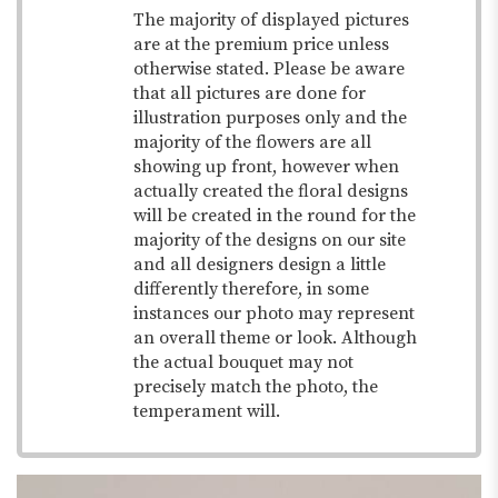
The majority of displayed pictures
are at the premium price unless
otherwise stated. Please be aware
that all pictures are done for
illustration purposes only and the
majority of the flowers are all
showing up front, however when
actually created the floral designs
will be created in the round for the
majority of the designs on our site
and all designers design a little
differently therefore, in some
instances our photo may represent
an overall theme or look. Although
the actual bouquet may not
precisely match the photo, the
temperament will.