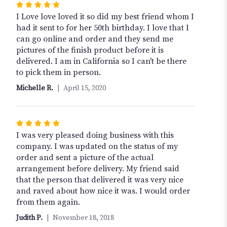
Rated
5
I Love love loved it so did my best friend whom I
out
had it sent to for her 50th birthday. I love that I
of
can go online and order and they send me
5
pictures of the finish product before it is
stars
delivered. I am in California so I can't be there
to pick them in person.
Michelle R.
April 15, 2020
Rated
5
I was very pleased doing business with this
out
company. I was updated on the status of my
of
order and sent a picture of the actual
5
arrangement before delivery. My friend said
stars
that the person that delivered it was very nice
and raved about how nice it was. I would order
from them again.
Judith P.
November 18, 2018