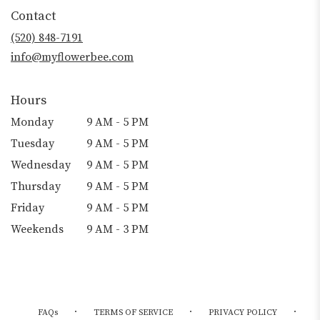
Contact
(520) 848-7191
info@myflowerbee.com
Hours
Monday
9 AM - 5 PM
Tuesday
9 AM - 5 PM
Wednesday
9 AM - 5 PM
Thursday
9 AM - 5 PM
Friday
9 AM - 5 PM
Weekends
9 AM - 3 PM
·
·
·
FAQs
TERMS OF SERVICE
PRIVACY POLICY