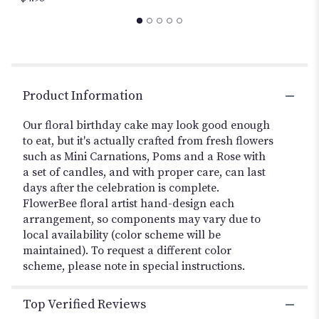
this
page
to
the
reviews
section
Product Information
for
"Birthday
Our floral birthday cake may look good enough
Flower
to eat, but it's actually crafted from fresh flowers
Cake
".
such as Mini Carnations, Poms and a Rose with
a set of candles, and with proper care, can last
days after the celebration is complete.
FlowerBee floral artist hand-design each
arrangement, so components may vary due to
local availability (color scheme will be
maintained). To request a different color
scheme, please note in special instructions.
Top Verified Reviews