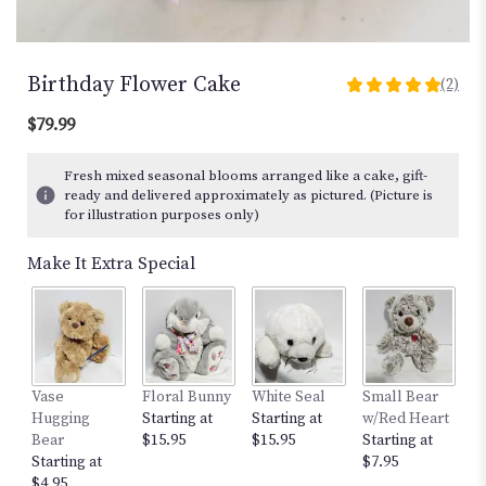
Birthday Flower Cake
(2)
5
out
$79.99
of
5
Fresh mixed seasonal blooms arranged like a cake, gift-
stars
ready and delivered approximately as pictured. (Picture is
based
for illustration purposes only)
on
2
Make It Extra Special
ratings.
Read
reviews
by
clicking
here.
Vase
Floral Bunny
White Seal
Small Bear
12
This
Hugging
Starting at
Starting at
w/Red Heart
St
link
Bear
$15.95
$15.95
Starting at
$
will
Starting at
$7.95
scroll
$4.95
down