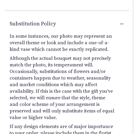
Substitution Policy
In some instances, our photo may represent an
overall theme or look and include a one-of-a-
kind vase which cannot be exactly replicated.
Although the actual bouquet may not precisely
match the photo, its temperament will.
Occasionally, substitutions of flowers and/or
containers happen due to weather, seasonality
and market conditions which may affect
availability. If this is the case with the gift you’ve
selected, we will ensure that the style, theme
and color scheme of your arrangement is
preserved and will only substitute items of equal
value or higher value.
If any design elements are of major importance
to your order, please include them in the florist