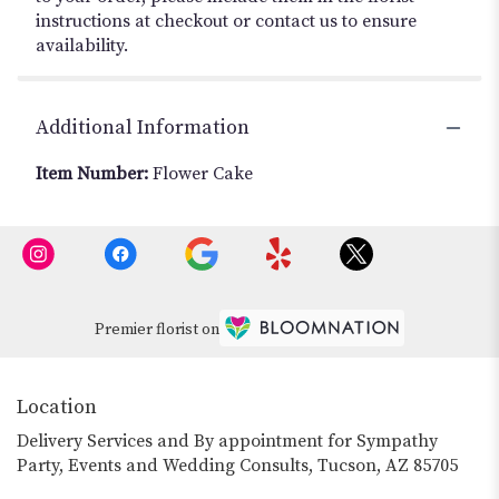
instructions at checkout or contact us to ensure
availability.
Additional Information
Item Number:
Flower Cake
Premier florist on
Location
Delivery Services and By appointment for Sympathy
Party, Events and Wedding Consults, Tucson, AZ 85705