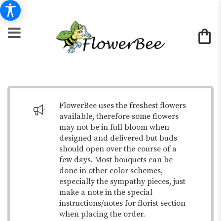
FlowerBee uses the freshest flowers
available, therefore some flowers
may not be in full bloom when
designed and delivered but buds
should open over the course of a
few days. Most bouquets can be
done in other color schemes,
especially the sympathy pieces, just
make a note in the special
instructions/notes for florist section
when placing the order.